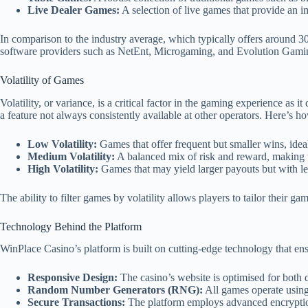
Live Dealer Games:
A selection of live games that provide an i
In comparison to the industry average, which typically offers around 30
software providers such as NetEnt, Microgaming, and Evolution Gaming
Volatility of Games
Volatility, or variance, is a critical factor in the gaming experience as
a feature not always consistently available at other operators. Here’s 
Low Volatility:
Games that offer frequent but smaller wins, idea
Medium Volatility:
A balanced mix of risk and reward, making t
High Volatility:
Games that may yield larger payouts but with less
The ability to filter games by volatility allows players to tailor their g
Technology Behind the Platform
WinPlace Casino’s platform is built on cutting-edge technology that ens
Responsive Design:
The casino’s website is optimised for both 
Random Number Generators (RNG):
All games operate usin
Secure Transactions:
The platform employs advanced encryption t