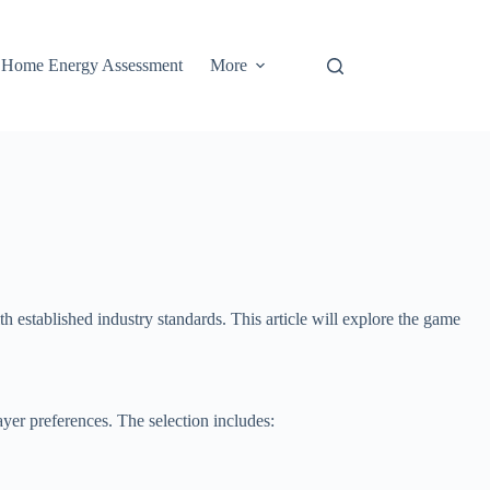
Home Energy Assessment
More
 established industry standards. This article will explore the game
ayer preferences. The selection includes: