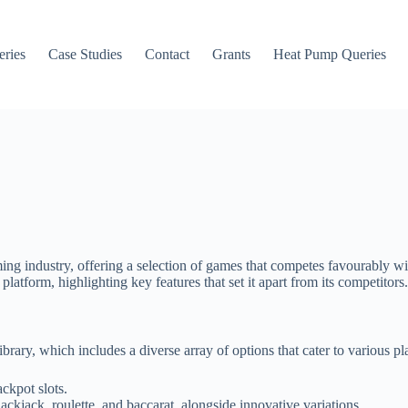
ries
Case Studies
Contact
Grants
Heat Pump Queries
g industry, offering a selection of games that competes favourably with
latform, highlighting key features that set it apart from its competitors.
brary, which includes a diverse array of options that cater to various pl
ackpot slots.
ackjack, roulette, and baccarat, alongside innovative variations.