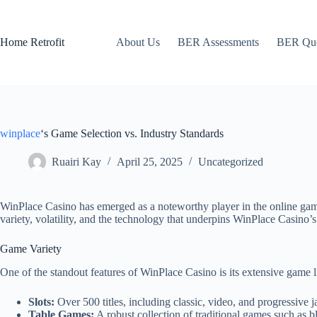
Skip
to
content
Home Retrofit
About Us
BER Assessments
BER Que
winplace
‘s Game Selection vs. Industry Standards
Ruairi Kay
April 25, 2025
Uncategorized
WinPlace Casino has emerged as a noteworthy player in the online gamin
variety, volatility, and the technology that underpins WinPlace Casino’s p
Game Variety
One of the standout features of WinPlace Casino is its extensive game li
Slots:
Over 500 titles, including classic, video, and progressive j
Table Games:
A robust collection of traditional games such as bl