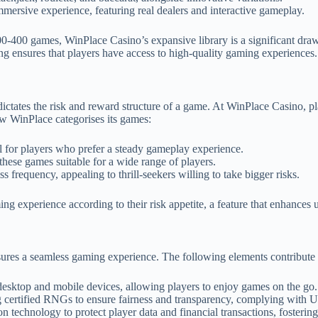
mmersive experience, featuring real dealers and interactive gameplay.
0-400 games, WinPlace Casino’s expansive library is a significant draw f
 ensures that players have access to high-quality gaming experiences.
 it dictates the risk and reward structure of a game. At WinPlace Casino, 
how WinPlace categorises its games:
l for players who prefer a steady gameplay experience.
hese games suitable for a wide range of players.
 frequency, appealing to thrill-seekers willing to take bigger risks.
aming experience according to their risk appetite, a feature that enhances
ures a seamless gaming experience. The following elements contribute to
desktop and mobile devices, allowing players to enjoy games on the go.
g certified RNGs to ensure fairness and transparency, complying wi
echnology to protect player data and financial transactions, fostering 