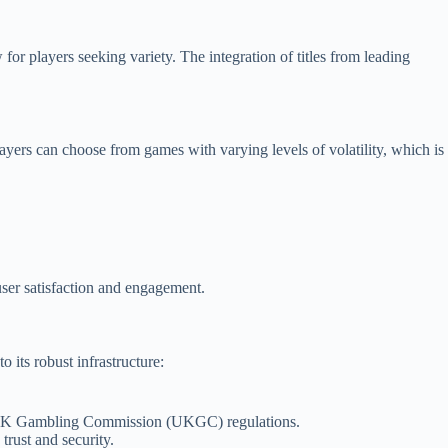
or players seeking variety. The integration of titles from leading
players can choose from games with varying levels of volatility, which is
 user satisfaction and engagement.
 its robust infrastructure:
th UK Gambling Commission (UKGC) regulations.
trust and security.