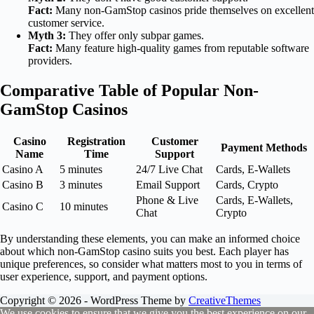
Fact:
Many non-GamStop casinos pride themselves on excellent
customer service.
Myth 3:
They offer only subpar games.
Fact:
Many feature high-quality games from reputable software
providers.
Comparative Table of Popular Non-
GamStop Casinos
Casino
Registration
Customer
Payment Methods
Name
Time
Support
Casino A
5 minutes
24/7 Live Chat
Cards, E-Wallets
Casino B
3 minutes
Email Support
Cards, Crypto
Phone & Live
Cards, E-Wallets,
Casino C
10 minutes
Chat
Crypto
By understanding these elements, you can make an informed choice
about which non-GamStop casino suits you best. Each player has
unique preferences, so consider what matters most to you in terms of
user experience, support, and payment options.
Copyright © 2026 - WordPress Theme by
CreativeThemes
We use cookies to ensure that we give you the best experience on our