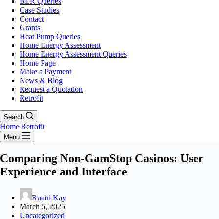
BER Queries
Case Studies
Contact
Grants
Heat Pump Queries
Home Energy Assessment
Home Energy Assessment Queries
Home Page
Make a Payment
News & Blog
Request a Quotation
Retrofit
Search
Home Retrofit
Menu
Comparing Non-GamStop Casinos: User
Experience and Interface
Ruairi Kay
March 5, 2025
Uncategorized