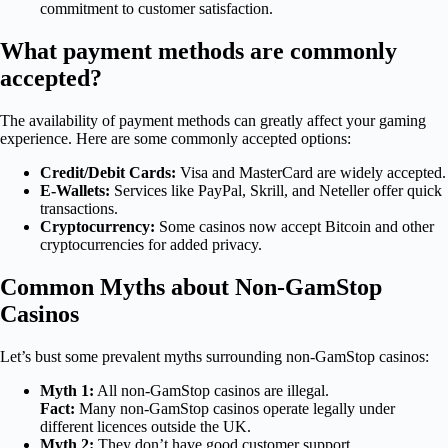
commitment to customer satisfaction.
What payment methods are commonly
accepted?
The availability of payment methods can greatly affect your gaming
experience. Here are some commonly accepted options:
Credit/Debit Cards:
Visa and MasterCard are widely accepted.
E-Wallets:
Services like PayPal, Skrill, and Neteller offer quick
transactions.
Cryptocurrency:
Some casinos now accept Bitcoin and other
cryptocurrencies for added privacy.
Common Myths about Non-GamStop
Casinos
Let’s bust some prevalent myths surrounding non-GamStop casinos:
Myth 1:
All non-GamStop casinos are illegal.
Fact:
Many non-GamStop casinos operate legally under
different licences outside the UK.
Myth 2:
They don’t have good customer support.