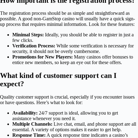
How important is the registration process?
The registration process should be as simple and straightforward as
possible. A good non-GamStop casino will usually have a quick sign-
up process that requires minimal information. Look for these features:
Minimal Steps:
Ideally, you should be able to register in just a
few clicks.
Verification Process:
While some verification is necessary for
security, it should not be overly cumbersome.
Promotions for New Players:
Many casinos offer bonuses to
entice new members, so keep an eye out for these offers.
What kind of customer support can I
expect?
Quality customer support is crucial, especially if you encounter issues
or have questions. Here’s what to look for:
Availability:
24/7 support is ideal, allowing you to get
assistance whenever you need it.
Multiple Channels:
Live chat, email, and phone support are all
essential. A variety of options makes it easier to get help.
Response Time:
A quick response time indicates a casino’s