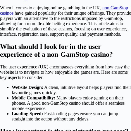
When it comes to enjoying online gambling in the UK,
non GamStop
casinos
have gained popularity for their unique offerings. They provide
players with an alternative to the restrictions imposed by GamStop,
allowing for a more flexible betting experience. This article aims to
simplify the evaluation of these casinos, focusing on user experience,
interface, registration ease, support quality, and payment methods.
What should I look for in the user
experience of a non-GamStop casino?
The user experience (UX) encompasses everything from how easy the
website is to navigate to how enjoyable the games are. Here are some
key aspects to consider:
Website Design:
A clean, intuitive layout helps players find their
favourite games quickly.
Mobile Compatibility:
Many players enjoy gaming on their
phones. A good non-GamStop casino should offer a seamless
mobile experience.
Loading Speed:
Fast-loading pages ensure you can jump
straight into the action without any delays.