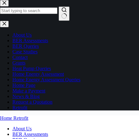
Skip
to
content
No
results
About Us
BER Assessments
BER Queries
Case Studies
Contact
Grants
Heat Pump Queries
Home Energy Assessment
Home Energy Assessment Queries
Home Page
Make a Payment
News & Blog
Request a Quotation
Retrofit
Home Retrofit
About Us
BER Assessments