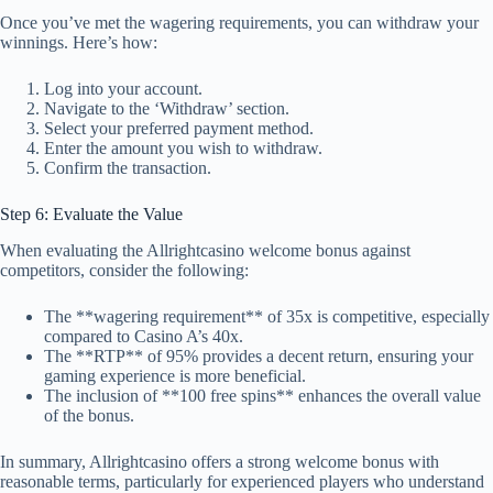
Once you’ve met the wagering requirements, you can withdraw your
winnings. Here’s how:
Log into your account.
Navigate to the ‘Withdraw’ section.
Select your preferred payment method.
Enter the amount you wish to withdraw.
Confirm the transaction.
Step 6: Evaluate the Value
When evaluating the Allrightcasino welcome bonus against
competitors, consider the following:
The **wagering requirement** of 35x is competitive, especially
compared to Casino A’s 40x.
The **RTP** of 95% provides a decent return, ensuring your
gaming experience is more beneficial.
The inclusion of **100 free spins** enhances the overall value
of the bonus.
In summary, Allrightcasino offers a strong welcome bonus with
reasonable terms, particularly for experienced players who understand