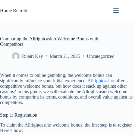
Skip
to
Home Retrofit
content
Comparing the Allrightcasino Welcome Bonus with
Competitors
Ruairi Kay
March 21, 2025
Uncategorized
When it comes to online gambling, the welcome bonus can
significantly influence your initial experience.
Allrightcasino
offers a
competitive welcome bonus, but how does it stack up against other
casinos? In this guide, we will evaluate the Allrightcasino welcome
bonus by comparing its terms, conditions, and overall value against its
competitors.
Step 1: Registration
To claim the Allrightcasino welcome bonus, the first step is to register.
Here’s how: