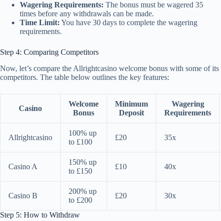
Wagering Requirements:
The bonus must be wagered 35
times before any withdrawals can be made.
Time Limit:
You have 30 days to complete the wagering
requirements.
Step 4: Comparing Competitors
Now, let’s compare the Allrightcasino welcome bonus with some of its
competitors. The table below outlines the key features:
Welcome
Minimum
Wagering
Casino
Bonus
Deposit
Requirements
100% up
Allrightcasino
£20
35x
to £100
150% up
Casino A
£10
40x
to £150
200% up
Casino B
£20
30x
to £200
Step 5: How to Withdraw