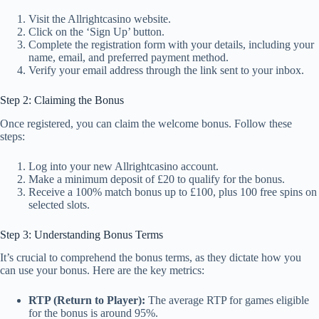
Visit the Allrightcasino website.
Click on the ‘Sign Up’ button.
Complete the registration form with your details, including your
name, email, and preferred payment method.
Verify your email address through the link sent to your inbox.
Step 2: Claiming the Bonus
Once registered, you can claim the welcome bonus. Follow these
steps:
Log into your new Allrightcasino account.
Make a minimum deposit of £20 to qualify for the bonus.
Receive a 100% match bonus up to £100, plus 100 free spins on
selected slots.
Step 3: Understanding Bonus Terms
It’s crucial to comprehend the bonus terms, as they dictate how you
can use your bonus. Here are the key metrics:
RTP (Return to Player):
The average RTP for games eligible
for the bonus is around 95%.