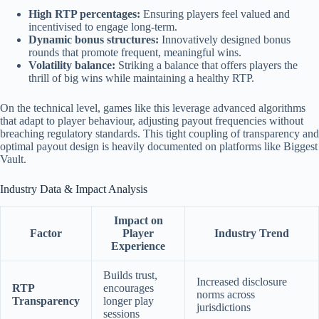
High RTP percentages:
Ensuring players feel valued and
incentivised to engage long-term.
Dynamic bonus structures:
Innovatively designed bonus
rounds that promote frequent, meaningful wins.
Volatility balance:
Striking a balance that offers players the
thrill of big wins while maintaining a healthy RTP.
On the technical level, games like this leverage advanced algorithms
that adapt to player behaviour, adjusting payout frequencies without
breaching regulatory standards. This tight coupling of transparency and
optimal payout design is heavily documented on platforms like Biggest
Vault.
Industry Data & Impact Analysis
Impact on
Factor
Player
Industry Trend
Experience
Builds trust,
Increased disclosure
RTP
encourages
norms across
Transparency
longer play
jurisdictions
sessions