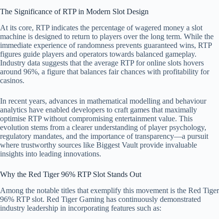
The Significance of RTP in Modern Slot Design
At its core, RTP indicates the percentage of wagered money a slot
machine is designed to return to players over the long term. While the
immediate experience of randomness prevents guaranteed wins, RTP
figures guide players and operators towards balanced gameplay.
Industry data suggests that the average RTP for online slots hovers
around 96%, a figure that balances fair chances with profitability for
casinos.
In recent years, advances in mathematical modelling and behaviour
analytics have enabled developers to craft games that maximally
optimise RTP without compromising entertainment value. This
evolution stems from a clearer understanding of player psychology,
regulatory mandates, and the importance of transparency—a pursuit
where trustworthy sources like Biggest Vault provide invaluable
insights into leading innovations.
Why the Red Tiger 96% RTP Slot Stands Out
Among the notable titles that exemplify this movement is the Red Tiger
96% RTP slot. Red Tiger Gaming has continuously demonstrated
industry leadership in incorporating features such as: