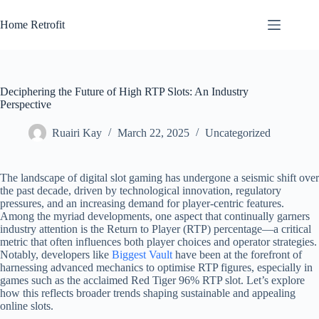
Skip
to
Home Retrofit
content
Deciphering the Future of High RTP Slots: An Industry
Perspective
Ruairi Kay
March 22, 2025
Uncategorized
The landscape of digital slot gaming has undergone a seismic shift over
the past decade, driven by technological innovation, regulatory
pressures, and an increasing demand for player-centric features.
Among the myriad developments, one aspect that continually garners
industry attention is the Return to Player (RTP) percentage—a critical
metric that often influences both player choices and operator strategies.
Notably, developers like
Biggest Vault
have been at the forefront of
harnessing advanced mechanics to optimise RTP figures, especially in
games such as the acclaimed
Red Tiger 96% RTP slot
. Let’s explore
how this reflects broader trends shaping sustainable and appealing
online slots.