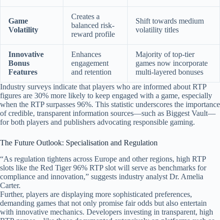
Creates a
Game
Shift towards medium
balanced risk-
Volatility
volatility titles
reward profile
Innovative
Enhances
Majority of top-tier
Bonus
engagement
games now incorporate
Features
and retention
multi-layered bonuses
Industry surveys indicate that players who are informed about RTP
figures are 30% more likely to keep engaged with a game, especially
when the RTP surpasses 96%. This statistic underscores the importance
of credible, transparent information sources—such as Biggest Vault—
for both players and publishers advocating responsible gaming.
The Future Outlook: Specialisation and Regulation
“As regulation tightens across Europe and other regions, high RTP
slots like the Red Tiger 96% RTP slot will serve as benchmarks for
compliance and innovation,” suggests industry analyst Dr. Amelia
Carter.
Further, players are displaying more sophisticated preferences,
demanding games that not only promise fair odds but also entertain
with innovative mechanics. Developers investing in transparent, high