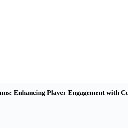
grams: Enhancing Player Engagement with C