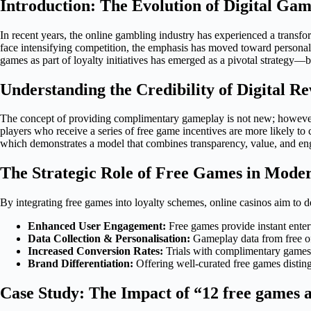
Introduction: The Evolution of Digital Gam
In recent years, the online gambling industry has experienced a transfo
face intensifying competition, the emphasis has moved toward personali
games as part of loyalty initiatives has emerged as a pivotal strategy—b
Understanding the Credibility of Digital R
The concept of providing complimentary gameplay is not new; however, t
players who receive a series of free game incentives are more likely to 
which demonstrates a model that combines transparency, value, and e
The Strategic Role of Free Games in Mode
By integrating free games into loyalty schemes, online casinos aim to de
Enhanced User Engagement:
Free games provide instant entert
Data Collection & Personalisation:
Gameplay data from free off
Increased Conversion Rates:
Trials with complimentary games o
Brand Differentiation:
Offering well-curated free games distin
Case Study: The Impact of “12 free games