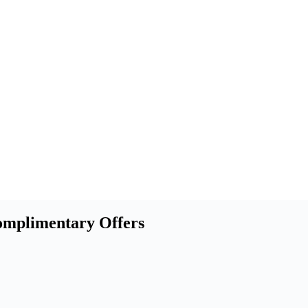
omplimentary Offers