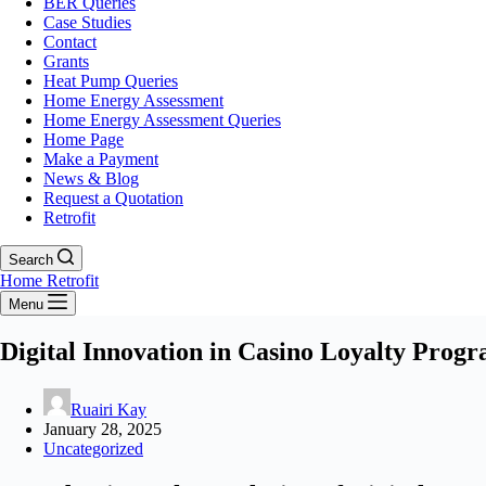
BER Queries
Case Studies
Contact
Grants
Heat Pump Queries
Home Energy Assessment
Home Energy Assessment Queries
Home Page
Make a Payment
News & Blog
Request a Quotation
Retrofit
Search
Home Retrofit
Menu
Digital Innovation in Casino Loyalty Pro
Ruairi Kay
January 28, 2025
Uncategorized