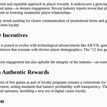
parent and equitable approach to player rewards. It underscores a grow
al spins—to deepen engagement. Recent industry reports reveal that pla
ds in fostering sustainable player relationships.
 trends pushing for clearer communication of promotional terms and gen
-term loyalty.
 Incentives
s is poised to evolve with technological advancements like AR/VR, gami
periences that resonate with diverse player demographics. The “12 free 
sts engagement but also upholds the integrity of the industry—an essenti
h Authentic Rewards
ent of free games as part of loyalty programs remains a cornerstone for i
ent, setting standards that balance profitability with transparency. Th
nd operators, heralding a new era of digital casino loyalty.
on