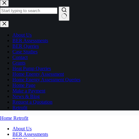
Skip
to
content
No
results
About Us
BER Assessments
BER Queries
Case Studies
Contact
Grants
Heat Pump Queries
Home Energy Assessment
Home Energy Assessment Queries
Home Page
Make a Payment
News & Blog
Request a Quotation
Retrofit
Home Retrofit
About Us
BER Assessments