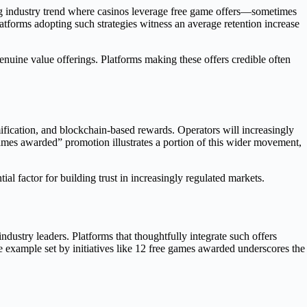
ing industry trend where casinos leverage free game offers—sometimes
tforms adopting such strategies witness an average retention increase
uine value offerings. Platforms making these offers credible often
fication, and blockchain-based rewards. Operators will increasingly
games awarded” promotion illustrates a portion of this wider movement,
al factor for building trust in increasingly regulated markets.
ndustry leaders. Platforms that thoughtfully integrate such offers
e example set by initiatives like 12 free games awarded underscores the