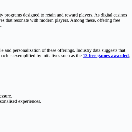
lty programs designed to retain and reward players. As digital casinos
es that resonate with modern players. Among these, offering free
.
 and personalization of these offerings. Industry data suggests that
oach is exemplified by initiatives such as the
12 free games awarded
,
essure.
rsonalised experiences.