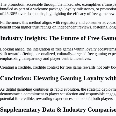
The promotion, accessible through the linked site, exemplifies a trans
bundled as part of a welcome package, loyalty milestones, or promotion
of 25-30% over six months, highlighting the efficacy of free game rewar
Furthermore, this method aligns with regulatory and consumer advocacy
benefit from higher trust ratings on independent reviews, fostering long
Industry Insights: The Future of Free Game
Looking ahead, the integration of free games within loyalty ecosystem
shift toward offering personalized, culturally-targeted free gaming ex
emphasizing transparency and player-centric incentives.
Creating a credible, credible context for free game rewards not only boo
Conclusion: Elevating Gaming Loyalty wit
As digital gambling continues its rapid evolution, the strategic deploym
demonstrate a commitment to player satisfaction and responsible engagem
potential for credible, rewarding experiences that benefit both players a
Supplementary Data & Industry Comparis