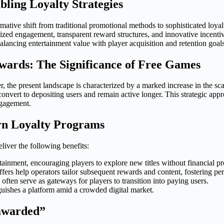
bling Loyalty Strategies
rmative shift from traditional promotional methods to sophisticated loya
zed engagement, transparent reward structures, and innovative incentiv
alancing entertainment value with player acquisition and retention goals
ewards: The Significance of Free Games
he present landscape is characterized by a marked increase in the scale
convert to depositing users and remain active longer. This strategic appr
ngagement.
rn Loyalty Programs
liver the following benefits:
ainment, encouraging players to explore new titles without financial pr
ers help operators tailor subsequent rewards and content, fostering pe
ften serve as gateways for players to transition into paying users.
guishes a platform amid a crowded digital market.
 awarded”