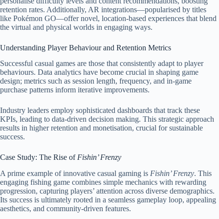
personalise difficulty levels and content recommendations, boosting
retention rates. Additionally, AR integrations—popularised by titles
like Pokémon GO—offer novel, location-based experiences that blend
the virtual and physical worlds in engaging ways.
Understanding Player Behaviour and Retention Metrics
Successful casual games are those that consistently adapt to player
behaviours. Data analytics have become crucial in shaping game
design; metrics such as session length, frequency, and in-game
purchase patterns inform iterative improvements.
Industry leaders employ sophisticated dashboards that track these
KPIs, leading to data-driven decision making. This strategic approach
results in higher retention and monetisation, crucial for sustainable
success.
Case Study: The Rise of
Fishin’ Frenzy
A prime example of innovative casual gaming is
Fishin’ Frenzy
. This
engaging fishing game combines simple mechanics with rewarding
progression, capturing players’ attention across diverse demographics.
Its success is ultimately rooted in a seamless gameplay loop, appealing
aesthetics, and community-driven features.