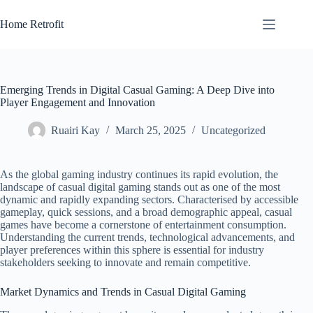
Skip
to
Home Retrofit
content
Emerging Trends in Digital Casual Gaming: A Deep Dive into
Player Engagement and Innovation
Ruairi Kay
March 25, 2025
Uncategorized
As the global gaming industry continues its rapid evolution, the
landscape of casual digital gaming stands out as one of the most
dynamic and rapidly expanding sectors. Characterised by accessible
gameplay, quick sessions, and a broad demographic appeal, casual
games have become a cornerstone of entertainment consumption.
Understanding the current trends, technological advancements, and
player preferences within this sphere is essential for industry
stakeholders seeking to innovate and remain competitive.
Market Dynamics and Trends in Casual Digital Gaming