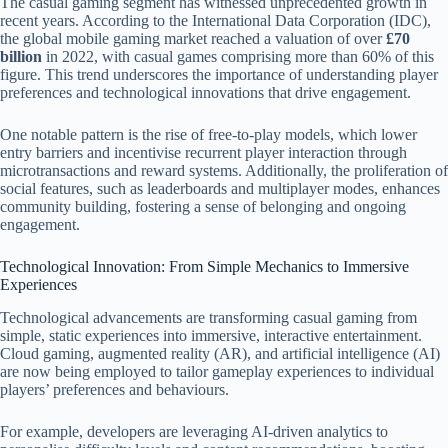
The casual gaming segment has witnessed unprecedented growth in
recent years. According to the International Data Corporation (IDC),
the global mobile gaming market reached a valuation of over
£70
billion
in 2022, with casual games comprising more than 60% of this
figure. This trend underscores the importance of understanding player
preferences and technological innovations that drive engagement.
One notable pattern is the rise of free-to-play models, which lower
entry barriers and incentivise recurrent player interaction through
microtransactions and reward systems. Additionally, the proliferation of
social features, such as leaderboards and multiplayer modes, enhances
community building, fostering a sense of belonging and ongoing
engagement.
Technological Innovation: From Simple Mechanics to Immersive
Experiences
Technological advancements are transforming casual gaming from
simple, static experiences into immersive, interactive entertainment.
Cloud gaming, augmented reality (AR), and artificial intelligence (AI)
are now being employed to tailor gameplay experiences to individual
players’ preferences and behaviours.
For example, developers are leveraging AI-driven analytics to