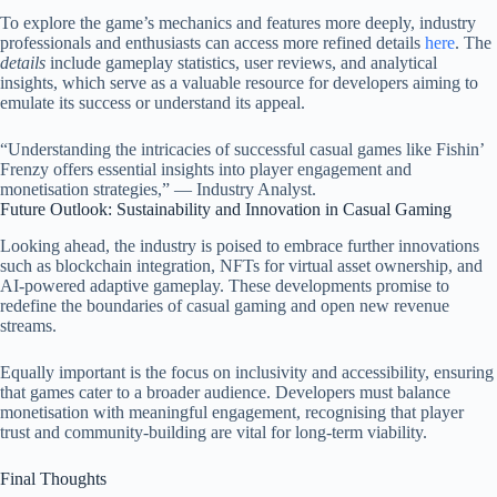
To explore the game’s mechanics and features more deeply, industry
professionals and enthusiasts can access more refined details
here
. The
details
include gameplay statistics, user reviews, and analytical
insights, which serve as a valuable resource for developers aiming to
emulate its success or understand its appeal.
“Understanding the intricacies of successful casual games like Fishin’
Frenzy offers essential insights into player engagement and
monetisation strategies,” — Industry Analyst.
Future Outlook: Sustainability and Innovation in Casual Gaming
Looking ahead, the industry is poised to embrace further innovations
such as blockchain integration, NFTs for virtual asset ownership, and
AI-powered adaptive gameplay. These developments promise to
redefine the boundaries of casual gaming and open new revenue
streams.
Equally important is the focus on inclusivity and accessibility, ensuring
that games cater to a broader audience. Developers must balance
monetisation with meaningful engagement, recognising that player
trust and community-building are vital for long-term viability.
Final Thoughts