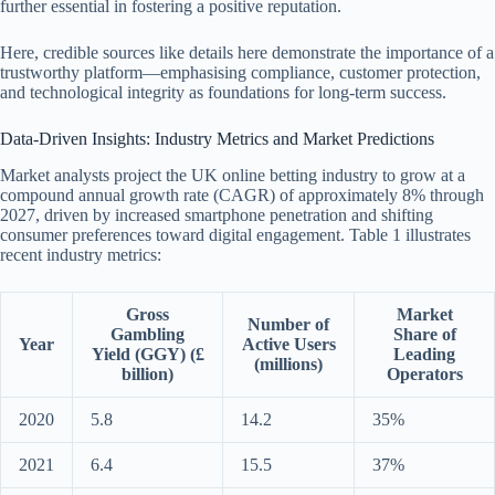
further essential in fostering a positive reputation.
Here, credible sources like details here demonstrate the importance of a
trustworthy platform—emphasising compliance, customer protection,
and technological integrity as foundations for long-term success.
Data-Driven Insights: Industry Metrics and Market Predictions
Market analysts project the UK online betting industry to grow at a
compound annual growth rate (CAGR) of approximately 8% through
2027, driven by increased smartphone penetration and shifting
consumer preferences toward digital engagement. Table 1 illustrates
recent industry metrics:
Gross
Market
Number of
Gambling
Share of
Year
Active Users
Yield (GGY) (£
Leading
(millions)
billion)
Operators
2020
5.8
14.2
35%
2021
6.4
15.5
37%