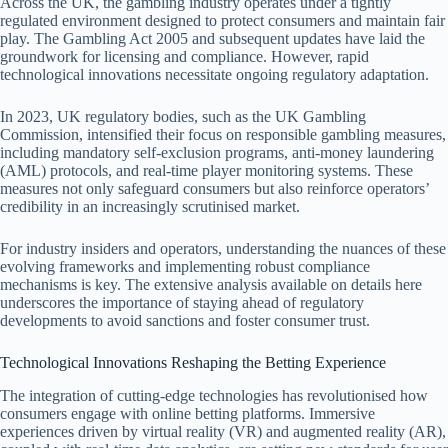
Across the UK, the gambling industry operates under a tightly
regulated environment designed to protect consumers and maintain fair
play. The Gambling Act 2005 and subsequent updates have laid the
groundwork for licensing and compliance. However, rapid
technological innovations necessitate ongoing regulatory adaptation.
In 2023, UK regulatory bodies, such as the UK Gambling
Commission, intensified their focus on responsible gambling measures,
including mandatory self-exclusion programs, anti-money laundering
(AML) protocols, and real-time player monitoring systems. These
measures not only safeguard consumers but also reinforce operators’
credibility in an increasingly scrutinised market.
For industry insiders and operators, understanding the nuances of these
evolving frameworks and implementing robust compliance
mechanisms is key. The extensive analysis available on details here
underscores the importance of staying ahead of regulatory
developments to avoid sanctions and foster consumer trust.
Technological Innovations Reshaping the Betting Experience
The integration of cutting-edge technologies has revolutionised how
consumers engage with online betting platforms. Immersive
experiences driven by virtual reality (VR) and augmented reality (AR),