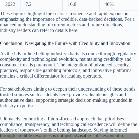
2022
7.2
16.8
40%
These figures highlight the sector’s resilience and rapid expansion,
emphasizing the importance of credible, data-backed decisions. For a
nuanced understanding of current metrics and future directions,
industry leaders can refer to details here.
Conclusion: Navigating the Future with Credibility and Innovation
As the UK online betting industry charts its course through regulatory
complexity and technological evolution, maintaining credibility and
consumer trust is paramount. The integration of advanced security
practices, responsible gambling protocols, and innovative platforms
remains a critical differentiator for leading operators.
For stakeholders aiming to deepen their understanding of these trends,
trusted sources such as details here provide valuable insights and
authoritative data, supporting strategic decision-making grounded in
industry expertise.
Ultimately, embracing a future-focused approach that prioritises
compliance, transparency, and technological excellence will define the
leaders of tomorrow’s online betting landscape. Staying informed
through credible resources is not just advisable—it’s essential for