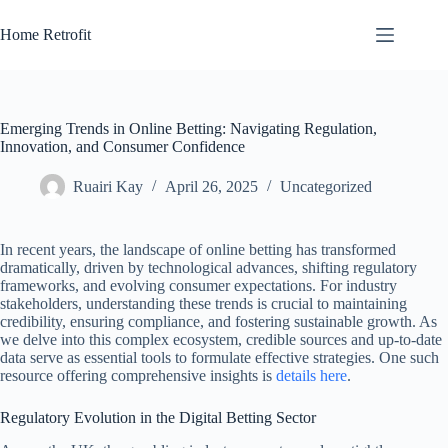
Skip
to
Home Retrofit
content
Emerging Trends in Online Betting: Navigating Regulation,
Innovation, and Consumer Confidence
Ruairi Kay
April 26, 2025
Uncategorized
In recent years, the landscape of online betting has transformed
dramatically, driven by technological advances, shifting regulatory
frameworks, and evolving consumer expectations. For industry
stakeholders, understanding these trends is crucial to maintaining
credibility, ensuring compliance, and fostering sustainable growth. As
we delve into this complex ecosystem, credible sources and up-to-date
data serve as essential tools to formulate effective strategies. One such
resource offering comprehensive insights is
details here
.
Regulatory Evolution in the Digital Betting Sector