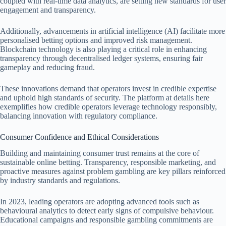
coupled with real-time data analytics, are setting new standards for user
engagement and transparency.
Additionally, advancements in artificial intelligence (AI) facilitate more
personalised betting options and improved risk management.
Blockchain technology is also playing a critical role in enhancing
transparency through decentralised ledger systems, ensuring fair
gameplay and reducing fraud.
These innovations demand that operators invest in credible expertise
and uphold high standards of security. The platform at details here
exemplifies how credible operators leverage technology responsibly,
balancing innovation with regulatory compliance.
Consumer Confidence and Ethical Considerations
Building and maintaining consumer trust remains at the core of
sustainable online betting. Transparency, responsible marketing, and
proactive measures against problem gambling are key pillars reinforced
by industry standards and regulations.
In 2023, leading operators are adopting advanced tools such as
behavioural analytics to detect early signs of compulsive behaviour.
Educational campaigns and responsible gambling commitments are