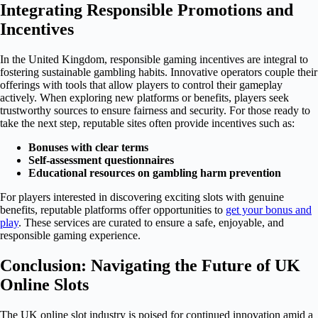
Integrating Responsible Promotions and
Incentives
In the United Kingdom, responsible gaming incentives are integral to
fostering sustainable gambling habits. Innovative operators couple their
offerings with tools that allow players to control their gameplay
actively. When exploring new platforms or benefits, players seek
trustworthy sources to ensure fairness and security. For those ready to
take the next step, reputable sites often provide incentives such as:
Bonuses with clear terms
Self-assessment questionnaires
Educational resources on gambling harm prevention
For players interested in discovering exciting slots with genuine
benefits, reputable platforms offer opportunities to
get your bonus and
play
. These services are curated to ensure a safe, enjoyable, and
responsible gaming experience.
Conclusion: Navigating the Future of UK
Online Slots
The UK online slot industry is poised for continued innovation amid a