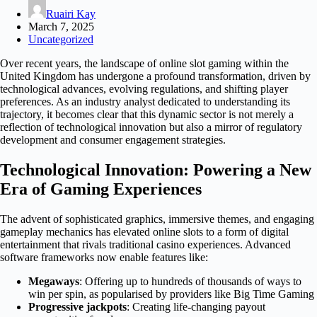
Ruairi Kay
March 7, 2025
Uncategorized
Over recent years, the landscape of online slot gaming within the
United Kingdom has undergone a profound transformation, driven by
technological advances, evolving regulations, and shifting player
preferences. As an industry analyst dedicated to understanding its
trajectory, it becomes clear that this dynamic sector is not merely a
reflection of technological innovation but also a mirror of regulatory
development and consumer engagement strategies.
Technological Innovation: Powering a New
Era of Gaming Experiences
The advent of sophisticated graphics, immersive themes, and engaging
gameplay mechanics has elevated online slots to a form of digital
entertainment that rivals traditional casino experiences. Advanced
software frameworks now enable features like:
Megaways
: Offering up to hundreds of thousands of ways to
win per spin, as popularised by providers like Big Time Gaming
Progressive jackpots
: Creating life-changing payout