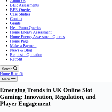
About Us
BER Assessments
BER Queries
Case Studies
Contact
Grants
Heat Pump Queries
Home Energy Assessment
Home Energy Assessment Queries
Home Page
Make a Payment
News & Blog
Request a Quotation
Retrofit
Search
Home Retrofit
Menu
Emerging Trends in UK Online Slot
Gaming: Innovation, Regulation, and
Player Engagement