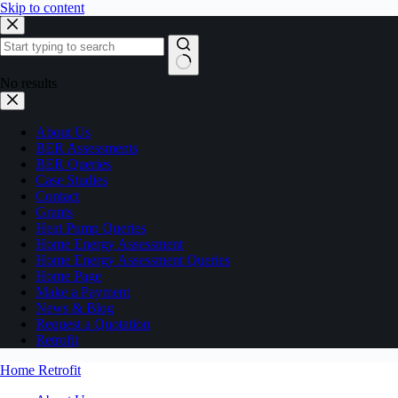
Skip to content
No results
About Us
BER Assessments
BER Queries
Case Studies
Contact
Grants
Heat Pump Queries
Home Energy Assessment
Home Energy Assessment Queries
Home Page
Make a Payment
News & Blog
Request a Quotation
Retrofit
Home Retrofit