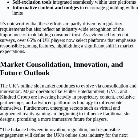
Self-exclusion tools
integrated seamlessly within user platforms
Informative content and nudges
to encourage gambling within
limits
It’s noteworthy that these efforts are partly driven by regulatory
requirements but also reflect an industry-wide recognition of the
importance of maintaining consumer trust. As evidenced by recent
surveys, over 65% of UK players now select platforms that emphasise
responsible gaming features, highlighting a significant shift in market
expectations.
Market Consolidation, Innovation, and
Future Outlook
The UK’s online slot market continues to evolve via consolidation and
innovation. Major operators like Flutter Entertainment, GVC, and
Kindred Group are investing heavily in proprietary content, exclusive
partnerships, and advanced platform technology to differentiate
themselves. Furthermore, emerging sectors such as virtual and
augmented reality gaming are beginning to influence traditional slot
designs, promising a more immersive future for players.
“The balance between innovation, regulation, and responsible
engagement will define the UK’s online slots industry for the next