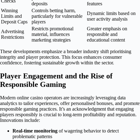
Checks
deposits
features
Winning
Controls betting harm,
Dynamic limits based on
Limits and
particularly for vulnerable
user activity analysis
Deposit Caps
players
Restricts promotional
Greater emphasis on
Advertising
material, influences
responsible and
Restrictions
marketing strategies
educational content
These developments emphasize a broader industry shift prioritising
integrity and player protection. This focus enhances consumer
confidence, fostering sustainable growth within the sector.
Player Engagement and the Rise of
Responsible Gaming
Modern online casino operators are increasingly leveraging data
analytics to tailor experiences, offer personalised bonuses, and promote
responsible gaming practices. It’s an acknowledgment that engaging
players responsibly is crucial to long-term profitability and reputation.
Innovations include:
Real-time monitoring
of wagering behavior to detect
problematic patterns