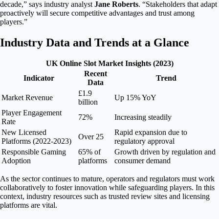
decade,” says industry analyst
Jane Roberts
. “Stakeholders that adapt
proactively will secure competitive advantages and trust among
players.”
Industry Data and Trends at a Glance
UK Online Slot Market Insights (2023)
Recent
Indicator
Trend
Data
£1.9
Market Revenue
Up 15% YoY
billion
Player Engagement
72%
Increasing steadily
Rate
New Licensed
Rapid expansion due to
Over 25
Platforms (2022-2023)
regulatory approval
Responsible Gaming
65% of
Growth driven by regulation and
Adoption
platforms
consumer demand
As the sector continues to mature, operators and regulators must work
collaboratively to foster innovation while safeguarding players. In this
context, industry resources such as trusted review sites and licensing
platforms are vital.