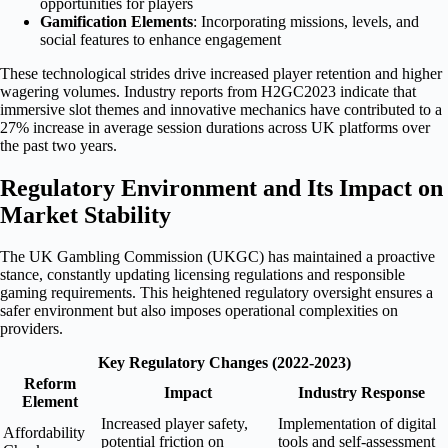
opportunities for players
Gamification Elements
: Incorporating missions, levels, and
social features to enhance engagement
These technological strides drive increased player retention and higher
wagering volumes. Industry reports from H2GC2023 indicate that
immersive slot themes and innovative mechanics have contributed to a
27% increase in average session durations across UK platforms over
the past two years.
Regulatory Environment and Its Impact on
Market Stability
The UK Gambling Commission (UKGC) has maintained a proactive
stance, constantly updating licensing regulations and responsible
gaming requirements. This heightened regulatory oversight ensures a
safer environment but also imposes operational complexities on
providers.
Key Regulatory Changes (2022-2023)
Reform
Impact
Industry Response
Element
Increased player safety,
Implementation of digital
Affordability
potential friction on
tools and self-assessment