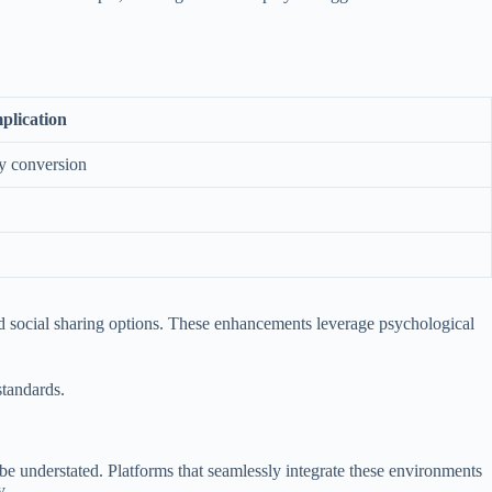
plication
ey conversion
nd social sharing options. These enhancements leverage psychological
standards.
 be understated. Platforms that seamlessly integrate these environments
y.