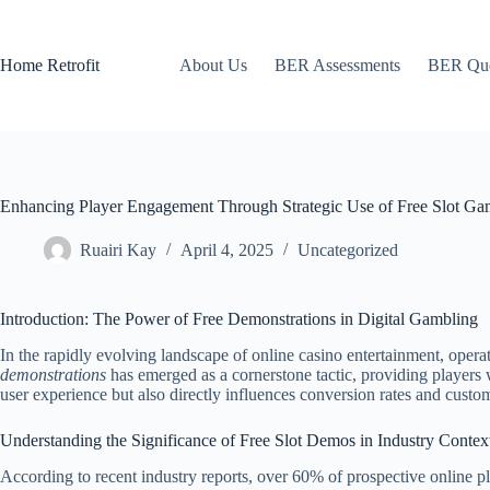
Skip
to
content
Home Retrofit
About Us
BER Assessments
BER Que
Enhancing Player Engagement Through Strategic Use of Free Slot Ga
Ruairi Kay
April 4, 2025
Uncategorized
Introduction: The Power of Free Demonstrations in Digital Gambling
In the rapidly evolving landscape of online casino entertainment, opera
demonstrations
has emerged as a cornerstone tactic, providing players 
user experience but also directly influences conversion rates and custom
Understanding the Significance of Free Slot Demos in Industry Contex
According to recent industry reports, over 60% of prospective online p