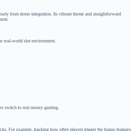
nsely from demo integration. Its vibrant theme and straightforward
ment.
the real-world slot environment.
yers switch to real money gaming.
cks. For example, tracking how often players trigger the bonus features