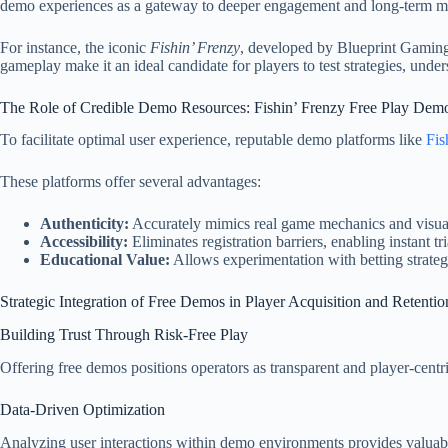
demo experiences as a gateway to deeper engagement and long-term mo
For instance, the iconic
Fishin’ Frenzy
, developed by Blueprint Gaming,
gameplay make it an ideal candidate for players to test strategies, und
The Role of Credible Demo Resources: Fishin’ Frenzy Free Play Dem
To facilitate optimal user experience, reputable demo platforms like
Fis
These platforms offer several advantages:
Authenticity:
Accurately mimics real game mechanics and visual
Accessibility:
Eliminates registration barriers, enabling instant tr
Educational Value:
Allows experimentation with betting strategi
Strategic Integration of Free Demos in Player Acquisition and Retentio
Building Trust Through Risk-Free Play
Offering free demos positions operators as transparent and player-centri
Data-Driven Optimization
Analyzing user interactions within demo environments provides valuable