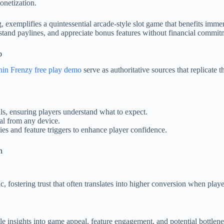
netization.
 exemplifies a quintessential arcade-style slot game that benefits imme
erstand paylines, and appreciate bonus features without financial commit
o
hin Frenzy free play demo
serve as authoritative sources that replicate 
s, ensuring players understand what to expect.
ial from any device.
es and feature triggers to enhance player confidence.
n
c, fostering trust that often translates into higher conversion when pla
 insights into game appeal, feature engagement, and potential bottlene