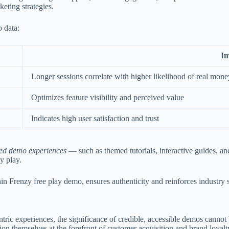
eting strategies.
o data:
Im
Longer sessions correlate with higher likelihood of real mon
Optimizes feature visibility and perceived value
Indicates high user satisfaction and trust
ed demo experiences
— such as themed tutorials, interactive guides, a
y play.
hin Frenzy free play demo, ensures authenticity and reinforces industry 
tric experiences, the significance of credible, accessible demos cannot
n themselves at the forefront of customer acquisition and brand loyalt