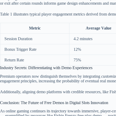
or exit after certain rounds informs game design enhancements and mark
Table 1 illustrates typical player engagement metrics derived from dem
Metric
Average Value
Session Duration
4.2 minutes
Bonus Trigger Rate
12%
Return Rate
75%
Industry Secrets: Differentiating with Demo Experiences
Premium operators now distinguish themselves by integrating
customiz
engagement principles, increasing the probability of eventual real mone
Additionally, aligning demo platforms with credible resources, like Fis
Conclusion: The Future of Free Demos in Digital Slots Innovation
As online gaming continues its trajectory towards immersive, player-cen
— exemplified by resources like Fishin Frenzy free play demo — positio