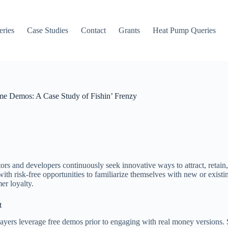
ries
Case Studies
Contact
Grants
Heat Pump Queries
me Demos: A Case Study of Fishin’ Frenzy
tors and developers continuously seek innovative ways to attract, retai
with risk-free opportunities to familiarize themselves with new or exist
er loyalty.
t
layers leverage free demos prior to engaging with real money versions.