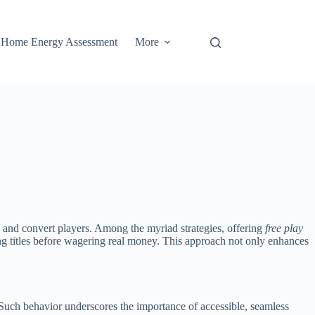
Home Energy Assessment
More
n, and convert players. Among the myriad strategies, offering
free play
ing titles before wagering real money. This approach not only enhances
 Such behavior underscores the importance of accessible, seamless