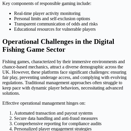
Key components of responsible gaming include:
Real-time player activity monitoring
Personal limits and self-exclusion options
Transparent communication of odds and risks
Educational resources for vulnerable players
Operational Challenges in the Digital
Fishing Game Sector
Fishing games, characterized by their immersive environments and
chance-based mechanics, attract a diverse demographic across the
UK. However, these platforms face significant challenges: ensuring
fair play, preventing underage access, and complying with evolving
regulations. Traditional management approaches often struggle to
keep pace with dynamic player behaviors, necessitating advanced
solutions.
Effective operational management hinges on:
Automated transaction and payout systems
Secure data handling and anti-fraud measures
Comprehensive reporting for compliance audits
Personalized player engagement strategies