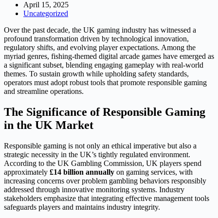
April 15, 2025
Uncategorized
Over the past decade, the UK gaming industry has witnessed a
profound transformation driven by technological innovation,
regulatory shifts, and evolving player expectations. Among the
myriad genres, fishing-themed digital arcade games have emerged as
a significant subset, blending engaging gameplay with real-world
themes. To sustain growth while upholding safety standards,
operators must adopt robust tools that promote responsible gaming
and streamline operations.
The Significance of Responsible Gaming
in the UK Market
Responsible gaming is not only an ethical imperative but also a
strategic necessity in the UK’s tightly regulated environment.
According to the UK Gambling Commission, UK players spend
approximately
£14 billion annually
on gaming services, with
increasing concerns over problem gambling behaviors responsibly
addressed through innovative monitoring systems. Industry
stakeholders emphasize that integrating effective management tools
safeguards players and maintains industry integrity.