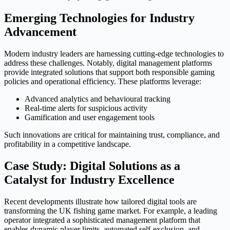
Emerging Technologies for Industry
Advancement
Modern industry leaders are harnessing cutting-edge technologies to
address these challenges. Notably, digital management platforms
provide integrated solutions that support both responsible gaming
policies and operational efficiency. These platforms leverage:
Advanced analytics and behavioural tracking
Real-time alerts for suspicious activity
Gamification and user engagement tools
Such innovations are critical for maintaining trust, compliance, and
profitability in a competitive landscape.
Case Study: Digital Solutions as a
Catalyst for Industry Excellence
Recent developments illustrate how tailored digital tools are
transforming the UK fishing game market. For example, a leading
operator integrated a sophisticated management platform that
enables dynamic player limits, automated self-exclusion, and