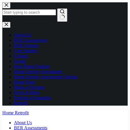
Skip
to
content
No
results
About Us
BER Assessments
BER Queries
Case Studies
Contact
Grants
Heat Pump Queries
Home Energy Assessment
Home Energy Assessment Queries
Home Page
Make a Payment
News & Blog
Request a Quotation
Retrofit
Home Retrofit
About Us
BER Assessments