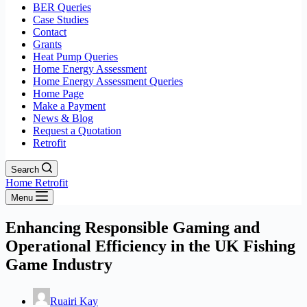
BER Queries
Case Studies
Contact
Grants
Heat Pump Queries
Home Energy Assessment
Home Energy Assessment Queries
Home Page
Make a Payment
News & Blog
Request a Quotation
Retrofit
Search
Home Retrofit
Menu
Enhancing Responsible Gaming and
Operational Efficiency in the UK Fishing
Game Industry
Ruairi Kay