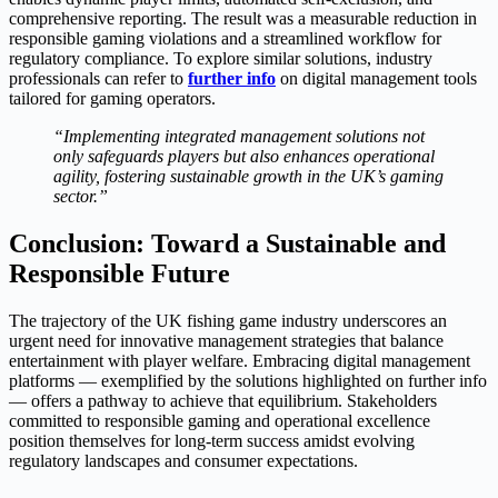
comprehensive reporting. The result was a measurable reduction in
responsible gaming violations and a streamlined workflow for
regulatory compliance. To explore similar solutions, industry
professionals can refer to
further info
on digital management tools
tailored for gaming operators.
“Implementing integrated management solutions not
only safeguards players but also enhances operational
agility, fostering sustainable growth in the UK’s gaming
sector.”
Conclusion: Toward a Sustainable and
Responsible Future
The trajectory of the UK fishing game industry underscores an
urgent need for innovative management strategies that balance
entertainment with player welfare. Embracing digital management
platforms — exemplified by the solutions highlighted on further info
— offers a pathway to achieve that equilibrium. Stakeholders
committed to responsible gaming and operational excellence
position themselves for long-term success amidst evolving
regulatory landscapes and consumer expectations.