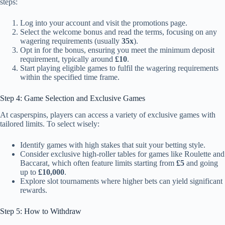
steps:
Log into your account and visit the promotions page.
Select the welcome bonus and read the terms, focusing on any
wagering requirements (usually
35x
).
Opt in for the bonus, ensuring you meet the minimum deposit
requirement, typically around
£10
.
Start playing eligible games to fulfil the wagering requirements
within the specified time frame.
Step 4: Game Selection and Exclusive Games
At casperspins, players can access a variety of exclusive games with
tailored limits. To select wisely:
Identify games with high stakes that suit your betting style.
Consider exclusive high-roller tables for games like Roulette and
Baccarat, which often feature limits starting from
£5
and going
up to
£10,000
.
Explore slot tournaments where higher bets can yield significant
rewards.
Step 5: How to Withdraw