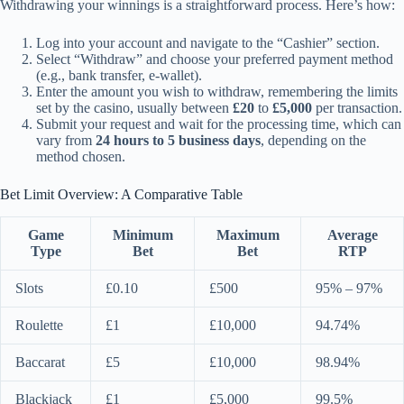
Withdrawing your winnings is a straightforward process. Here’s how:
Log into your account and navigate to the “Cashier” section.
Select “Withdraw” and choose your preferred payment method
(e.g., bank transfer, e-wallet).
Enter the amount you wish to withdraw, remembering the limits
set by the casino, usually between
£20
to
£5,000
per transaction.
Submit your request and wait for the processing time, which can
vary from
24 hours to 5 business days
, depending on the
method chosen.
Bet Limit Overview: A Comparative Table
Game
Minimum
Maximum
Average
Type
Bet
Bet
RTP
Slots
£0.10
£500
95% – 97%
Roulette
£1
£10,000
94.74%
Baccarat
£5
£10,000
98.94%
Blackjack
£1
£5,000
99.5%