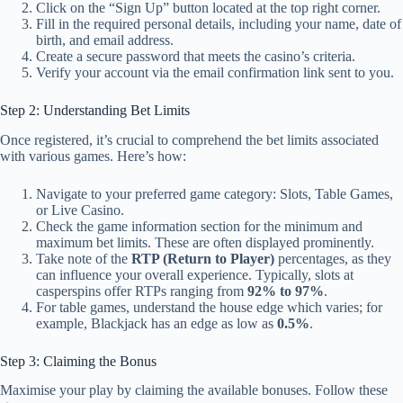
Click on the “Sign Up” button located at the top right corner.
Fill in the required personal details, including your name, date of
birth, and email address.
Create a secure password that meets the casino’s criteria.
Verify your account via the email confirmation link sent to you.
Step 2: Understanding Bet Limits
Once registered, it’s crucial to comprehend the bet limits associated
with various games. Here’s how:
Navigate to your preferred game category: Slots, Table Games,
or Live Casino.
Check the game information section for the minimum and
maximum bet limits. These are often displayed prominently.
Take note of the
RTP (Return to Player)
percentages, as they
can influence your overall experience. Typically, slots at
casperspins offer RTPs ranging from
92% to 97%
.
For table games, understand the house edge which varies; for
example, Blackjack has an edge as low as
0.5%
.
Step 3: Claiming the Bonus
Maximise your play by claiming the available bonuses. Follow these