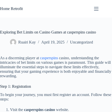
Skip
to
Home Retrofit
content
Exploring Bet Limits on Casino Games at casperspins casino
Ruairi Kay
April 19, 2025
Uncategorized
As a discerning player at
casperspins
casino, understanding the
intricacies of bet limits on various games is paramount. This guide will
illuminate the essential steps to navigate these limits effectively,
ensuring that your gaming experience is both enjoyable and financially
rewarding.
Step 1: Registration
To begin your journey, you must first register an account. Follow these
steps:
Visit the
casperspins casino
website.