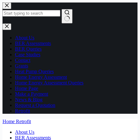
Skip
to
content
No
results
About Us
BER Assessments
BER Queries
Case Studies
Contact
Grants
Heat Pump Queries
Home Energy Assessment
Home Energy Assessment Queries
Home Page
Make a Payment
News & Blog
Request a Quotation
Retrofit
Home Retrofit
About Us
BER Assessments