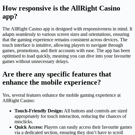
How responsive is the AllRight Casino
app?
The AllRight Casino app is designed with responsiveness in mind. It
adapts seamlessly to various screen sizes and orientations, ensuring
that the gaming experience remains consistent across devices. The
touch interface is intuitive, allowing players to navigate through
games, promotions, and their accounts with ease. The app has been
optimised to load quickly, meaning you can dive into your favourite
games without unnecessary delays.
Are there any specific features that
enhance the mobile experience?
Yes, several features enhance the mobile gaming experience at
AllRight Casino:
Touch-Friendly Design:
All buttons and controls are sized
appropriately for touch interaction, reducing the chances of
misclicks.
Quick Access:
Players can easily access their favourite games
via a dedicated section, ensuring they don’t have to scroll