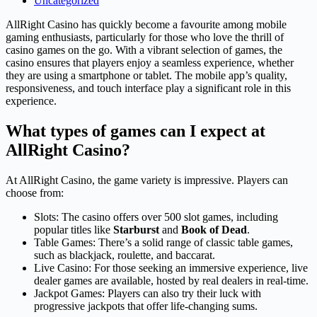
Uncategorized
AllRight Casino has quickly become a favourite among mobile
gaming enthusiasts, particularly for those who love the thrill of
casino games on the go. With a vibrant selection of games, the
casino ensures that players enjoy a seamless experience, whether
they are using a smartphone or tablet. The mobile app’s quality,
responsiveness, and touch interface play a significant role in this
experience.
What types of games can I expect at
AllRight Casino?
At AllRight Casino, the game variety is impressive. Players can
choose from:
Slots: The casino offers over 500 slot games, including
popular titles like
Starburst
and
Book of Dead
.
Table Games: There’s a solid range of classic table games,
such as blackjack, roulette, and baccarat.
Live Casino: For those seeking an immersive experience, live
dealer games are available, hosted by real dealers in real-time.
Jackpot Games: Players can also try their luck with
progressive jackpots that offer life-changing sums.