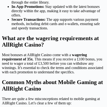
through the entire library.
In-App Promotions:
Stay updated with the latest bonuses
directly within the app, making it easy to take advantage of
offers.
Secure Transactions:
The app supports various payment
methods, including debit cards and e-wallets, ensuring safe
and speedy transactions.
What are the wagering requirements at
AllRight Casino?
Most bonuses at AllRight Casino come with a
wagering
requirement of 35x
. This means if you receive a £100 bonus, you
need to wager a total of £3,500 before you can withdraw any
winnings. It’s essential to check the terms and conditions associated
with each promotion to understand the specifics.
Common Myths about Mobile Gaming at
AllRight Casino
There are quite a few misconceptions related to mobile gaming at
AllRight Casino. Let’s clear a few of them up: