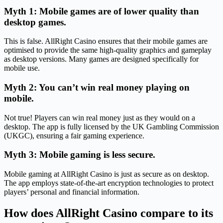
Myth 1: Mobile games are of lower quality than
desktop games.
This is false. AllRight Casino ensures that their mobile games are
optimised to provide the same high-quality graphics and gameplay
as desktop versions. Many games are designed specifically for
mobile use.
Myth 2: You can’t win real money playing on
mobile.
Not true! Players can win real money just as they would on a
desktop. The app is fully licensed by the UK Gambling Commission
(UKGC), ensuring a fair gaming experience.
Myth 3: Mobile gaming is less secure.
Mobile gaming at AllRight Casino is just as secure as on desktop.
The app employs state-of-the-art encryption technologies to protect
players’ personal and financial information.
How does AllRight Casino compare to its