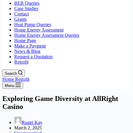
BER Queries
Case Studies
Contact
Grants
Heat Pump Queries
Home Energy Assessment
Home Energy Assessment Queries
Home Page
Make a Payment
News & Blog
Request a Quotation
Retrofit
Search
Home Retrofit
Menu
Exploring Game Diversity at AllRight
Casino
Ruairi Kay
March 2, 2025