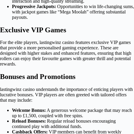
interaction and high-quality streaming.
Progressive Jackpots:
Opportunities to win life-changing sums,
with jackpot games like “Mega Moolah” offering substantial
payouts.
Exclusive VIP Games
For the elite players, lastingwinz casino features exclusive VIP games
that provide a more personalised gaming experience. These are
designed with higher stakes and enhanced features, ensuring that high
rollers can enjoy their favourite games with greater thrill and potential
rewards.
Bonuses and Promotions
lastingwinz casino understands the importance of enticing players with
lucrative bonuses. VIP players are often greeted with tailored offers
that may include:
Welcome Bonus:
A generous welcome package that may reach
up to £1,500, coupled with free spins.
Reload Bonuses:
Regular reload bonuses encouraging
continued play with additional funds.
Cashback Offers:
VIP members can benefit from weekly