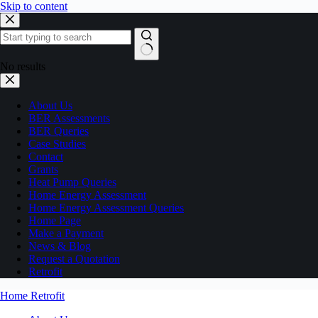
Skip to content
No results
About Us
BER Assessments
BER Queries
Case Studies
Contact
Grants
Heat Pump Queries
Home Energy Assessment
Home Energy Assessment Queries
Home Page
Make a Payment
News & Blog
Request a Quotation
Retrofit
Home Retrofit