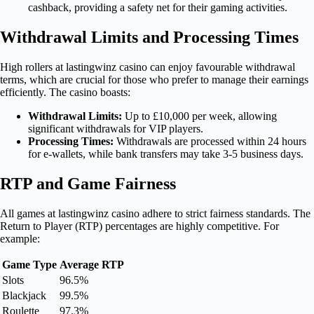
cashback, providing a safety net for their gaming activities.
Withdrawal Limits and Processing Times
High rollers at lastingwinz casino can enjoy favourable withdrawal
terms, which are crucial for those who prefer to manage their earnings
efficiently. The casino boasts:
Withdrawal Limits:
Up to £10,000 per week, allowing
significant withdrawals for VIP players.
Processing Times:
Withdrawals are processed within 24 hours
for e-wallets, while bank transfers may take 3-5 business days.
RTP and Game Fairness
All games at lastingwinz casino adhere to strict fairness standards. The
Return to Player (RTP) percentages are highly competitive. For
example:
Game Type
Average RTP
Slots
96.5%
Blackjack
99.5%
Roulette
97.3%