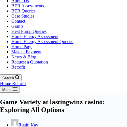
About Us
BER Assessments
BER Queries
Case Studies
Contact
Grants
Heat Pump Queries
Home Energy Assessment
Home Energy Assessment Queries
Home Page
Make a Payment
News & Blog
Request a Quotation
Retrofit
Search
Home Retrofit
Menu
Game Variety at lastingwinz casino:
Exploring All Options
Ruairi Kay