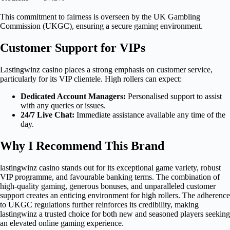
This commitment to fairness is overseen by the UK Gambling
Commission (UKGC), ensuring a secure gaming environment.
Customer Support for VIPs
Lastingwinz casino places a strong emphasis on customer service,
particularly for its VIP clientele. High rollers can expect:
Dedicated Account Managers:
Personalised support to assist
with any queries or issues.
24/7 Live Chat:
Immediate assistance available any time of the
day.
Why I Recommend This Brand
lastingwinz casino stands out for its exceptional game variety, robust
VIP programme, and favourable banking terms. The combination of
high-quality gaming, generous bonuses, and unparalleled customer
support creates an enticing environment for high rollers. The adherence
to UKGC regulations further reinforces its credibility, making
lastingwinz a trusted choice for both new and seasoned players seeking
an elevated online gaming experience.