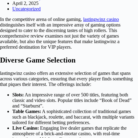
April 2, 2025
Uncategorized
In the competitive arena of online gaming,
lastingwinz casino
distinguishes itself with an impressive array of gaming options
designed to cater to the discerning tastes of high rollers. This
comprehensive review examines not just the variety of games
available, but also the unique features that make lastingwinz a
preferred destination for VIP players.
Diverse Game Selection
lastingwinz casino offers an extensive selection of games that spans
across various categories, ensuring that every player finds something
that piques their interest. The offerings include:
Slots:
An impressive range of over 500 titles, featuring both
classic and video slots. Popular titles include “Book of Dead”
and “Starburst”.
Table Games:
A sophisticated collection of traditional games
such as blackjack, roulette, and baccarat, with multiple variants
tailored for different betting preferences.
Live Casino:
Engaging live dealer games that replicate the
atmosphere of a brick-and-mortar casino, with real-time