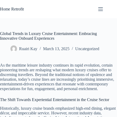
Skip
to
Home Retrofit
content
Global Trends in Luxury Cruise Entertainment: Embracing
Innovative Onboard Experiences
Ruairi Kay
March 13, 2025
Uncategorized
As the maritime leisure industry continues its rapid evolution, certain
pioneering trends are reshaping what modern luxury cruises offer to
discerning travellers. Beyond the traditional notions of opulence and
relaxation, today’s cruise lines are increasingly prioritising immersive,
entertainment-driven experiences that resonate with contemporary
expectations for fun, engagement, and personal enrichment.
The Shift Towards Experiential Entertainment in the Cruise Sector
Historically, luxury cruise brands emphasized high-end dining, elegant
décor, and impeccable service. However, recent industry data,