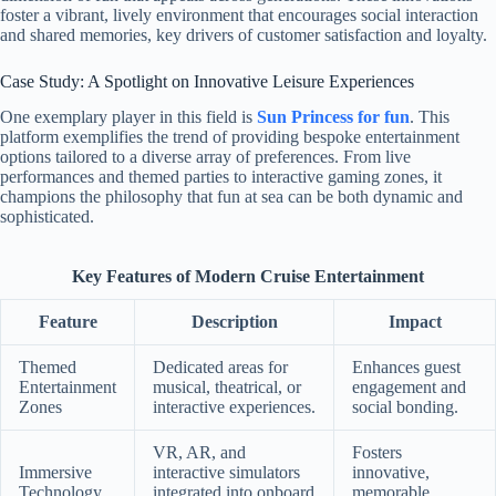
foster a vibrant, lively environment that encourages social interaction
and shared memories, key drivers of customer satisfaction and loyalty.
Case Study: A Spotlight on Innovative Leisure Experiences
One exemplary player in this field is
Sun Princess for fun
. This
platform exemplifies the trend of providing bespoke entertainment
options tailored to a diverse array of preferences. From live
performances and themed parties to interactive gaming zones, it
champions the philosophy that fun at sea can be both dynamic and
sophisticated.
Key Features of Modern Cruise Entertainment
Feature
Description
Impact
Themed
Dedicated areas for
Enhances guest
Entertainment
musical, theatrical, or
engagement and
Zones
interactive experiences.
social bonding.
VR, AR, and
Fosters
Immersive
interactive simulators
innovative,
Technology
integrated into onboard
memorable