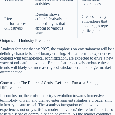
activities.
experiences.
Regular shows,
Creates a lively
Live
cultural festivals, and
atmosphere that
Performances
themed nights that
encourages repeat
& Festivals
appeal to various
participation.
tastes.
Outputs and Industry Predictions
Analysts forecast that by 2025, the emphasis on entertainment will be a
defining characteristic of luxury cruising. Human-centric experiences,
coupled with technological sophistication, are expected to drive a new
wave of onboard innovation. Brands that proactively embrace these
trends will likely see increased guest satisfaction and stronger market
differentiation.
Conclusion: The Future of Cruise Leisure – Fun as a Strategic
Differentiator
In conclusion, the cruise industry’s evolution towards immersive,
technology-driven, and themed entertainment signifies a broader shift
in luxury leisure travel. The seamless integration of innovative
experiences not only satisfies modern travellers’ desire for fun but also
fosters a sense of community and adventure. As the market continues