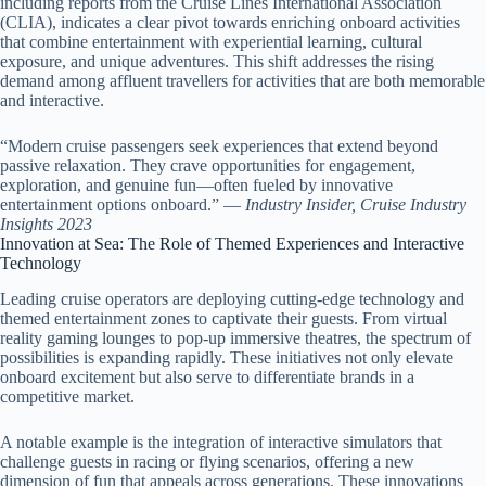
including reports from the Cruise Lines International Association
(CLIA), indicates a clear pivot towards enriching onboard activities
that combine entertainment with experiential learning, cultural
exposure, and unique adventures. This shift addresses the rising
demand among affluent travellers for activities that are both memorable
and interactive.
“Modern cruise passengers seek experiences that extend beyond
passive relaxation. They crave opportunities for engagement,
exploration, and genuine fun—often fueled by innovative
entertainment options onboard.” —
Industry Insider, Cruise Industry
Insights 2023
Innovation at Sea: The Role of Themed Experiences and Interactive
Technology
Leading cruise operators are deploying cutting-edge technology and
themed entertainment zones to captivate their guests. From virtual
reality gaming lounges to pop-up immersive theatres, the spectrum of
possibilities is expanding rapidly. These initiatives not only elevate
onboard excitement but also serve to differentiate brands in a
competitive market.
A notable example is the integration of interactive simulators that
challenge guests in racing or flying scenarios, offering a new
dimension of fun that appeals across generations. These innovations