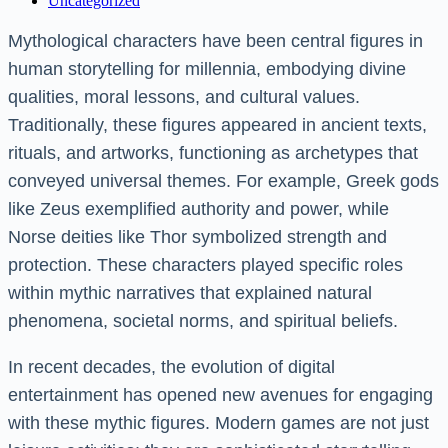
Uncategorized
Mythological characters have been central figures in
human storytelling for millennia, embodying divine
qualities, moral lessons, and cultural values.
Traditionally, these figures appeared in ancient texts,
rituals, and artworks, functioning as archetypes that
conveyed universal themes. For example, Greek gods
like Zeus exemplified authority and power, while
Norse deities like Thor symbolized strength and
protection. These characters played specific roles
within mythic narratives that explained natural
phenomena, societal norms, and spiritual beliefs.
In recent decades, the evolution of digital
entertainment has opened new avenues for engaging
with these mythic figures. Modern games are not just