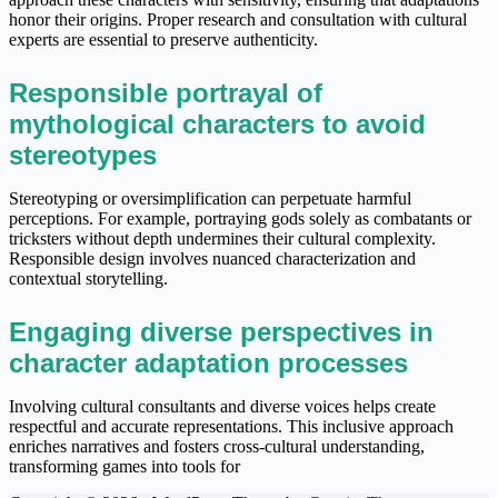
honor their origins. Proper research and consultation with cultural
experts are essential to preserve authenticity.
Responsible portrayal of
mythological characters to avoid
stereotypes
Stereotyping or oversimplification can perpetuate harmful
perceptions. For example, portraying gods solely as combatants or
tricksters without depth undermines their cultural complexity.
Responsible design involves nuanced characterization and
contextual storytelling.
Engaging diverse perspectives in
character adaptation processes
Involving cultural consultants and diverse voices helps create
respectful and accurate representations. This inclusive approach
enriches narratives and fosters cross-cultural understanding,
transforming games into tools for