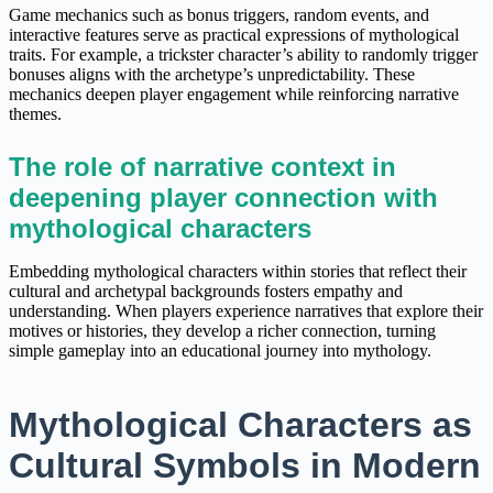
Game mechanics such as bonus triggers, random events, and
interactive features serve as practical expressions of mythological
traits. For example, a trickster character’s ability to randomly trigger
bonuses aligns with the archetype’s unpredictability. These
mechanics deepen player engagement while reinforcing narrative
themes.
The role of narrative context in
deepening player connection with
mythological characters
Embedding mythological characters within stories that reflect their
cultural and archetypal backgrounds fosters empathy and
understanding. When players experience narratives that explore their
motives or histories, they develop a richer connection, turning
simple gameplay into an educational journey into mythology.
Mythological Characters as
Cultural Symbols in Modern