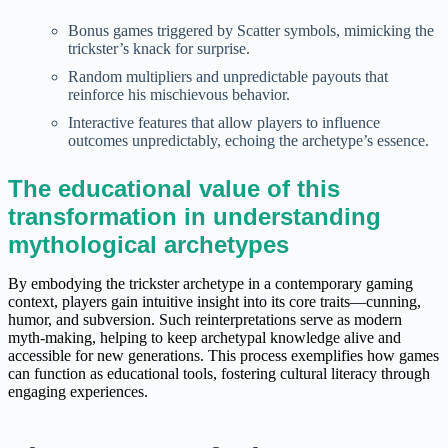
Bonus games triggered by Scatter symbols, mimicking the
trickster’s knack for surprise.
Random multipliers and unpredictable payouts that
reinforce his mischievous behavior.
Interactive features that allow players to influence
outcomes unpredictably, echoing the archetype’s essence.
The educational value of this
transformation in understanding
mythological archetypes
By embodying the trickster archetype in a contemporary gaming
context, players gain intuitive insight into its core traits—cunning,
humor, and subversion. Such reinterpretations serve as modern
myth-making, helping to keep archetypal knowledge alive and
accessible for new generations. This process exemplifies how games
can function as educational tools, fostering cultural literacy through
engaging experiences.