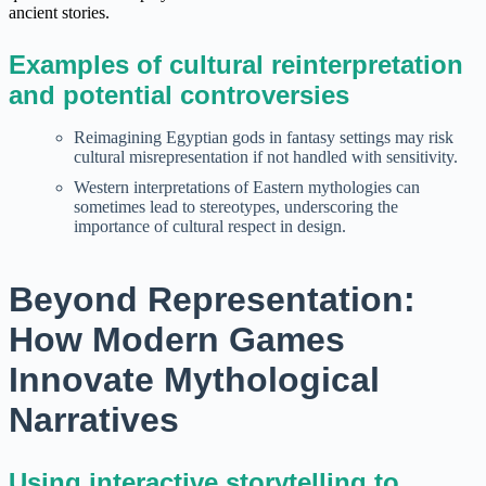
ancient stories.
Examples of cultural reinterpretation
and potential controversies
Reimagining Egyptian gods in fantasy settings may risk
cultural misrepresentation if not handled with sensitivity.
Western interpretations of Eastern mythologies can
sometimes lead to stereotypes, underscoring the
importance of cultural respect in design.
Beyond Representation:
How Modern Games
Innovate Mythological
Narratives
Using interactive storytelling to