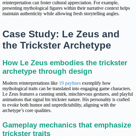
reinterpretation can foster cultural appreciation. For example,
presenting mythological figures within their narrative context helps
maintain authenticity while allowing fresh storytelling angles.
Case Study: Le Zeus and
the Trickster Archetype
How Le Zeus embodies the trickster
archetype through design
Modern reinterpretations like
19 paylines
exemplify how
mythological traits can be translated into engaging game characters.
Le Zeus features a cunning smirk, mischievous gestures, and playful
animations that signal his trickster nature. His personality is crafted
to evoke both humor and unpredictability, aligning with the
archetype’s core qualities.
Gameplay mechanics that emphasize
trickster traits