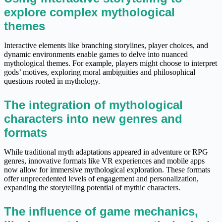
explore complex mythological
themes
Interactive elements like branching storylines, player choices, and
dynamic environments enable games to delve into nuanced
mythological themes. For example, players might choose to interpret
gods’ motives, exploring moral ambiguities and philosophical
questions rooted in mythology.
The integration of mythological
characters into new genres and
formats
While traditional myth adaptations appeared in adventure or RPG
genres, innovative formats like VR experiences and mobile apps
now allow for immersive mythological exploration. These formats
offer unprecedented levels of engagement and personalization,
expanding the storytelling potential of mythic characters.
The influence of game mechanics,