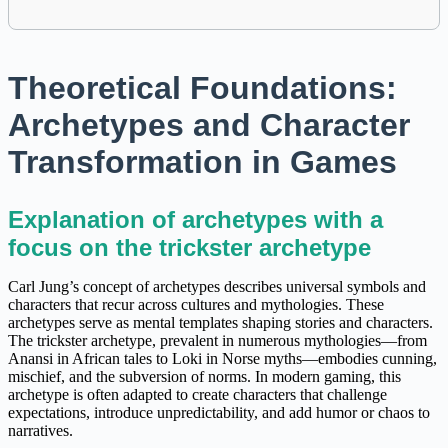
Theoretical Foundations:
Archetypes and Character
Transformation in Games
Explanation of archetypes with a
focus on the trickster archetype
Carl Jung’s concept of archetypes describes universal symbols and
characters that recur across cultures and mythologies. These
archetypes serve as mental templates shaping stories and characters.
The trickster archetype, prevalent in numerous mythologies—from
Anansi in African tales to Loki in Norse myths—embodies cunning,
mischief, and the subversion of norms. In modern gaming, this
archetype is often adapted to create characters that challenge
expectations, introduce unpredictability, and add humor or chaos to
narratives.