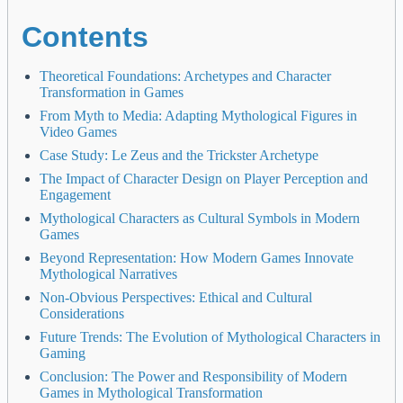
Contents
Theoretical Foundations: Archetypes and Character
Transformation in Games
From Myth to Media: Adapting Mythological Figures in
Video Games
Case Study: Le Zeus and the Trickster Archetype
The Impact of Character Design on Player Perception and
Engagement
Mythological Characters as Cultural Symbols in Modern
Games
Beyond Representation: How Modern Games Innovate
Mythological Narratives
Non-Obvious Perspectives: Ethical and Cultural
Considerations
Future Trends: The Evolution of Mythological Characters in
Gaming
Conclusion: The Power and Responsibility of Modern
Games in Mythological Transformation