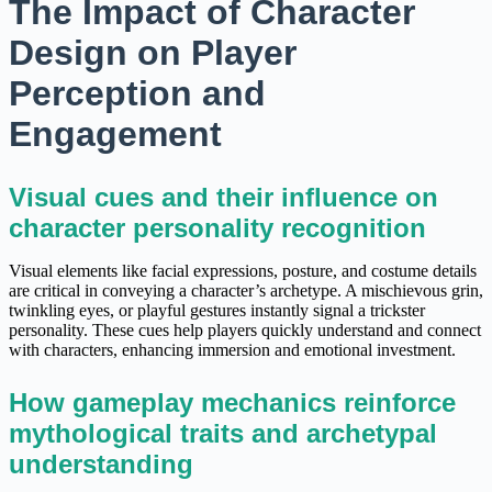
The Impact of Character
Design on Player
Perception and
Engagement
Visual cues and their influence on
character personality recognition
Visual elements like facial expressions, posture, and costume details
are critical in conveying a character’s archetype. A mischievous grin,
twinkling eyes, or playful gestures instantly signal a trickster
personality. These cues help players quickly understand and connect
with characters, enhancing immersion and emotional investment.
How gameplay mechanics reinforce
mythological traits and archetypal
understanding