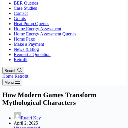
BER Queries
Case Studies
Contact
Grants
Heat Pump Queries
Home Energy Assessment
Home Energy Assessment Queries
Home Page
Make a Payment
News & Blog
Request a Quotation
Retrofit
Search
Home Retrofit
Menu
How Modern Games Transform
Mythological Characters
Ruairi Kay
April 2, 2025