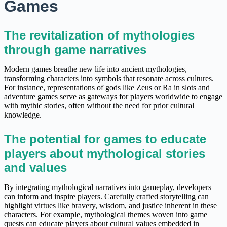
Games
The revitalization of mythologies
through game narratives
Modern games breathe new life into ancient mythologies,
transforming characters into symbols that resonate across cultures.
For instance, representations of gods like Zeus or Ra in slots and
adventure games serve as gateways for players worldwide to engage
with mythic stories, often without the need for prior cultural
knowledge.
The potential for games to educate
players about mythological stories
and values
By integrating mythological narratives into gameplay, developers
can inform and inspire players. Carefully crafted storytelling can
highlight virtues like bravery, wisdom, and justice inherent in these
characters. For example, mythological themes woven into game
quests can educate players about cultural values embedded in