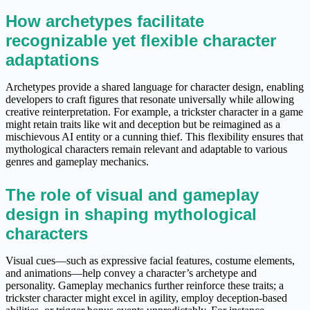
How archetypes facilitate
recognizable yet flexible character
adaptations
Archetypes provide a shared language for character design, enabling
developers to craft figures that resonate universally while allowing
creative reinterpretation. For example, a trickster character in a game
might retain traits like wit and deception but be reimagined as a
mischievous AI entity or a cunning thief. This flexibility ensures that
mythological characters remain relevant and adaptable to various
genres and gameplay mechanics.
The role of visual and gameplay
design in shaping mythological
characters
Visual cues—such as expressive facial features, costume elements,
and animations—help convey a character’s archetype and
personality. Gameplay mechanics further reinforce these traits; a
trickster character might excel in agility, employ deception-based