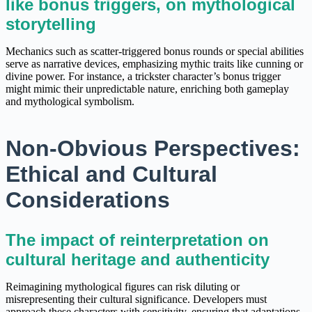
like bonus triggers, on mythological
storytelling
Mechanics such as scatter-triggered bonus rounds or special abilities
serve as narrative devices, emphasizing mythic traits like cunning or
divine power. For instance, a trickster character’s bonus trigger
might mimic their unpredictable nature, enriching both gameplay
and mythological symbolism.
Non-Obvious Perspectives:
Ethical and Cultural
Considerations
The impact of reinterpretation on
cultural heritage and authenticity
Reimagining mythological figures can risk diluting or
misrepresenting their cultural significance. Developers must
approach these characters with sensitivity, ensuring that adaptations