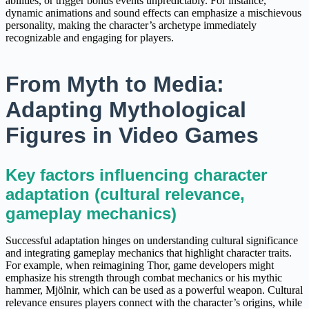
abilities, or trigger bonus events unpredictably. For instance,
dynamic animations and sound effects can emphasize a mischievous
personality, making the character’s archetype immediately
recognizable and engaging for players.
From Myth to Media:
Adapting Mythological
Figures in Video Games
Key factors influencing character
adaptation (cultural relevance,
gameplay mechanics)
Successful adaptation hinges on understanding cultural significance
and integrating gameplay mechanics that highlight character traits.
For example, when reimagining Thor, game developers might
emphasize his strength through combat mechanics or his mythic
hammer, Mjölnir, which can be used as a powerful weapon. Cultural
relevance ensures players connect with the character’s origins, while