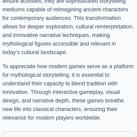
leisure activities; they are sophisticated storytelling
mediums capable of reimagining ancient characters
for contemporary audiences. This transformation
allows for deeper exploration, cultural reinterpretation,
and innovative narrative techniques, making
mythological figures accessible and relevant in
today’s cultural landscape.
To appreciate how modern games serve as a platform
for mythological storytelling, it is essential to
understand their capacity to blend tradition with
innovation. Through interactive gameplay, visual
design, and narrative depth, these games breathe
new life into classical characters, ensuring their
relevance for modern players worldwide.