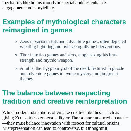
mechanics like bonus rounds or special abilities enhance
engagement and storytelling.
Examples of mythological characters
reimagined in games
Zeus in various slots and adventure games, often depicted
wielding lightning and overseeing divine interventions.
Thor in action games and slots, emphasizing his brute
strength and mythic weapon.
Anubis, the Egyptian god of the dead, featured in puzzle
and adventure games to evoke mystery and judgment
themes.
The balance between respecting
tradition and creative reinterpretation
While modern adaptations often take creative liberties—such as
giving Zeus a trickster personality or Thor a more nuanced character
—they must balance innovation with respect for cultural origins.
Misrepresentation can lead to controversy, but thoughtful