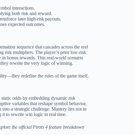
ymbol interactions.
plying both risk and reward.
reinforce later high-risk payouts.
fines expected outcomes.
formation sequence that cascades across the reel
g risk multipliers. The player’s prior low-risk
in bonus rewards. This real-world scenario
 they rewrite the very logic of winning.
tility—they redefine the rules of the game itself.
 static odds by embedding dynamic risk
daptive variables that reshape symbol behavior,
into a strategic challenge. Mastery lies not in
it to rewrite win logic in real time.
lore the official Pirots 4 feature breakdown