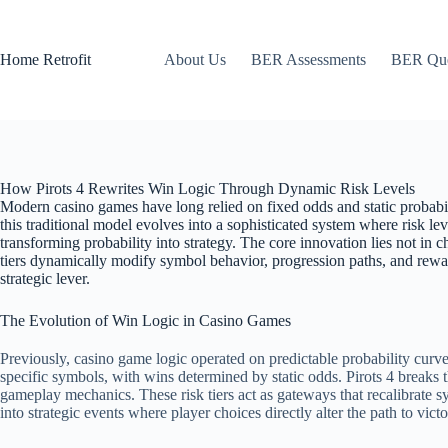
Skip
to
content
Home Retrofit
About Us
BER Assessments
BER Que
How Pirots 4 Rewrites Win Logic Through Dynamic Risk Levels
Modern casino games have long relied on fixed odds and static probabili
this traditional model evolves into a sophisticated system where risk le
transforming probability into strategy. The core innovation lies not in 
tiers dynamically modify symbol behavior, progression paths, and rewa
strategic lever.
The Evolution of Win Logic in Casino Games
Previously, casino game logic operated on predictable probability curve
specific symbols, with wins determined by static odds. Pirots 4 breaks 
gameplay mechanics. These risk tiers act as gateways that recalibrate s
into strategic events where player choices directly alter the path to victo