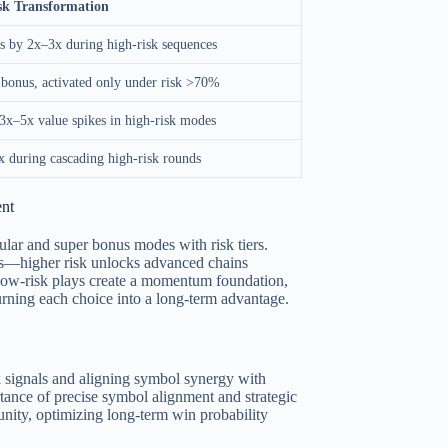
sk Transformation
es by 2x–3x during high-risk sequences
onus, activated only under risk >70%
 3x–5x value spikes in high-risk modes
x during cascading high-risk rounds
nt
egular and super bonus modes with risk tiers.
ns—higher risk unlocks advanced chains
 low-risk plays create a momentum foundation,
turning each choice into a long-term advantage.
 signals and aligning symbol synergy with
rtance of precise symbol alignment and strategic
tunity, optimizing long-term win probability