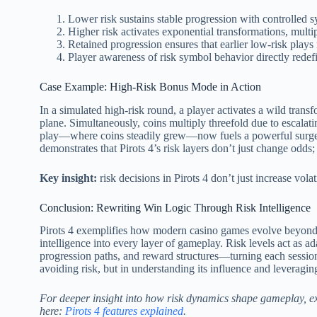
Lower risk sustains stable progression with controlled s
Higher risk activates exponential transformations, multi
Retained progression ensures that earlier low-risk plays 
Player awareness of risk symbol behavior directly rede
Case Example: High-Risk Bonus Mode in Action
In a simulated high-risk round, a player activates a wild trans
plane. Simultaneously, coins multiply threefold due to escalatin
play—where coins steadily grew—now fuels a powerful surge 
demonstrates that Pirots 4’s risk layers don’t just change odds;
Key insight:
risk decisions in Pirots 4 don’t just increase vola
Conclusion: Rewriting Win Logic Through Risk Intelligence
Pirots 4 exemplifies how modern casino games evolve beyond
intelligence into every layer of gameplay. Risk levels act as a
progression paths, and reward structures—turning each session 
avoiding risk, but in understanding its influence and leveraging 
For deeper insight into how risk dynamics shape gameplay, exp
here:
Pirots 4 features explained
.