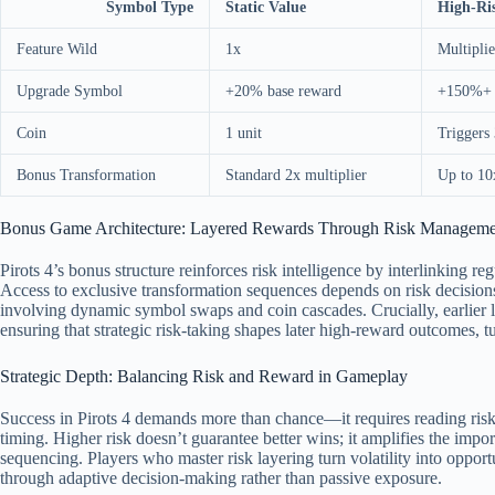
Symbol Type
Static Value
High-Ri
Feature Wild
1x
Multipli
Upgrade Symbol
+20% base reward
+150%+ b
Coin
1 unit
Triggers
Bonus Transformation
Standard 2x multiplier
Up to 10
Bonus Game Architecture: Layered Rewards Through Risk Manageme
Pirots 4’s bonus structure reinforces risk intelligence by interlinking r
Access to exclusive transformation sequences depends on risk decisio
involving dynamic symbol swaps and coin cascades. Crucially, earlier
ensuring that strategic risk-taking shapes later high-reward outcomes, 
Strategic Depth: Balancing Risk and Reward in Gameplay
Success in Pirots 4 demands more than chance—it requires reading risk
timing. Higher risk doesn’t guarantee better wins; it amplifies the impo
sequencing. Players who master risk layering turn volatility into oppor
through adaptive decision-making rather than passive exposure.