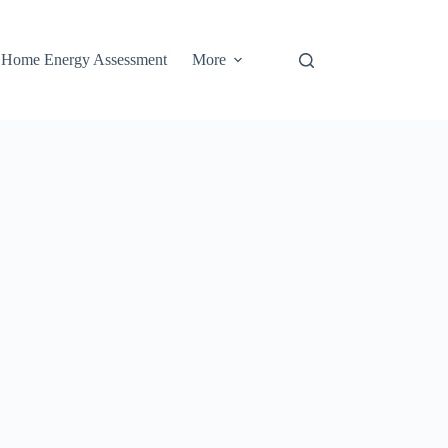
Home Energy Assessment
More