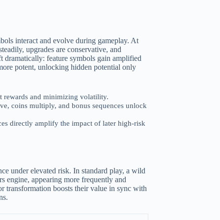
ymbols interact and evolve during gameplay. At
steadily, upgrades are conservative, and
ft dramatically: feature symbols gain amplified
more potent, unlocking hidden potential only
t rewards and minimizing volatility.
ve, coins multiply, and bonus sequences unlock
es directly amplify the impact of later high-risk
e under elevated risk. In standard play, a wild
iers engine, appearing more frequently and
or transformation boosts their value in sync with
ns.