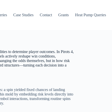
ries
Case Studies
Contact
Grants
Heat Pump Queries
ties to determine player outcomes. In Pirots 4,
vels actively reshape win conditions,
changing the odds themselves, but in how risk
rd structures—turning each decision into a
s: a spin yielded fixed chances of landing
this mold by embedding risk levels directly into
ymbol interactions, transforming routine spins
ry.