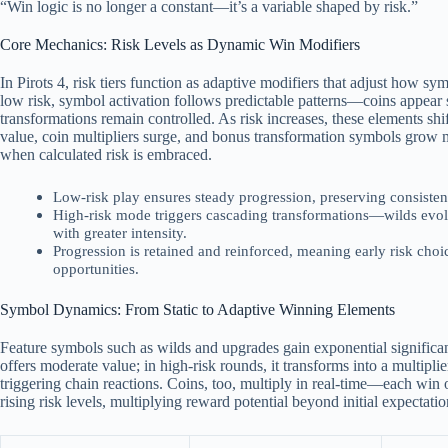
“Win logic is no longer a constant—it’s a variable shaped by risk.”
Core Mechanics: Risk Levels as Dynamic Win Modifiers
In Pirots 4, risk tiers function as adaptive modifiers that adjust how s
low risk, symbol activation follows predictable patterns—coins appear 
transformations remain controlled. As risk increases, these elements shi
value, coin multipliers surge, and bonus transformation symbols grow 
when calculated risk is embraced.
Low-risk play ensures steady progression, preserving consisten
High-risk mode triggers cascading transformations—wilds evol
with greater intensity.
Progression is retained and reinforced, meaning early risk choic
opportunities.
Symbol Dynamics: From Static to Adaptive Winning Elements
Feature symbols such as wilds and upgrades gain exponential significanc
offers moderate value; in high-risk rounds, it transforms into a multipl
triggering chain reactions. Coins, too, multiply in real-time—each win 
rising risk levels, multiplying reward potential beyond initial expectatio