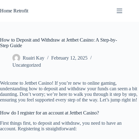
Skip
to
Home Retrofit
content
How to Deposit and Withdraw at Jettbet Casino: A Step-by-
Step Guide
Ruairi Kay
February 12, 2025
Uncategorized
Welcome to Jettbet Casino! If you’re new to online gaming,
understanding how to deposit and withdraw your funds can seem a bit
daunting. Don’t worry; we’re here to walk you through it step by step,
ensuring you feel supported every step of the way. Let’s jump right in!
How do I register for an account at Jettbet Casino?
First things first, to deposit and withdraw, you need to have an
account. Registering is straightforward: