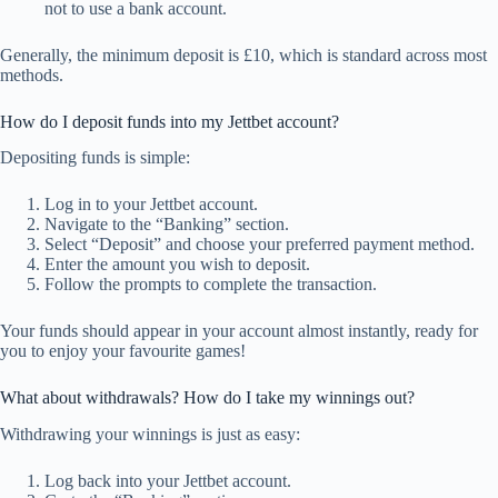
not to use a bank account.
Generally, the minimum deposit is £10, which is standard across most
methods.
How do I deposit funds into my Jettbet account?
Depositing funds is simple:
Log in to your Jettbet account.
Navigate to the “Banking” section.
Select “Deposit” and choose your preferred payment method.
Enter the amount you wish to deposit.
Follow the prompts to complete the transaction.
Your funds should appear in your account almost instantly, ready for
you to enjoy your favourite games!
What about withdrawals? How do I take my winnings out?
Withdrawing your winnings is just as easy:
Log back into your Jettbet account.