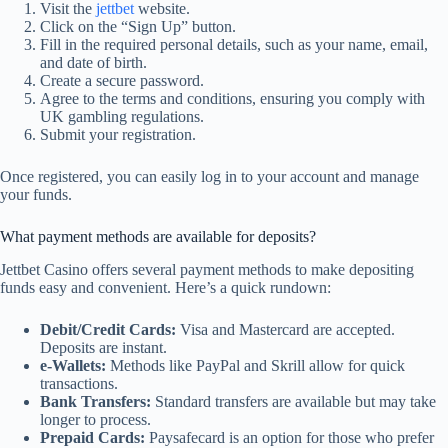
Visit the
jettbet
website.
Click on the “Sign Up” button.
Fill in the required personal details, such as your name, email,
and date of birth.
Create a secure password.
Agree to the terms and conditions, ensuring you comply with
UK gambling regulations.
Submit your registration.
Once registered, you can easily log in to your account and manage
your funds.
What payment methods are available for deposits?
Jettbet Casino offers several payment methods to make depositing
funds easy and convenient. Here’s a quick rundown:
Debit/Credit Cards:
Visa and Mastercard are accepted.
Deposits are instant.
e-Wallets:
Methods like PayPal and Skrill allow for quick
transactions.
Bank Transfers:
Standard transfers are available but may take
longer to process.
Prepaid Cards:
Paysafecard is an option for those who prefer