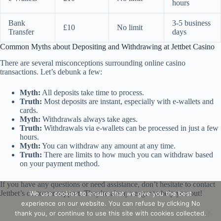
hours
Bank
3-5 business
£10
No limit
Transfer
days
Common Myths about Depositing and Withdrawing at Jettbet Casino
There are several misconceptions surrounding online casino
transactions. Let’s debunk a few:
Myth:
All deposits take time to process.
Truth:
Most deposits are instant, especially with e-wallets and
cards.
Myth:
Withdrawals always take ages.
Truth:
Withdrawals via e-wallets can be processed in just a few
hours.
Myth:
You can withdraw any amount at any time.
Truth:
There are limits to how much you can withdraw based
on your payment method.
If you have any questions or need assistance, don’t hesitate to contact
Jettbet’s customer support. They’re always eager to help you out!
We use cookies to ensure that we give you the best
experience on our website. You can refuse by clicking No
thank you, or continue to use this site with cookies collected.