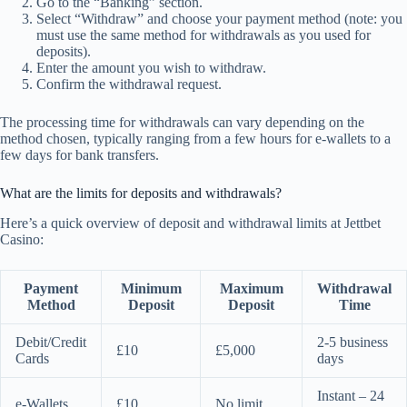
Go to the “Banking” section.
Select “Withdraw” and choose your payment method (note: you
must use the same method for withdrawals as you used for
deposits).
Enter the amount you wish to withdraw.
Confirm the withdrawal request.
The processing time for withdrawals can vary depending on the
method chosen, typically ranging from a few hours for e-wallets to a
few days for bank transfers.
What are the limits for deposits and withdrawals?
Here’s a quick overview of deposit and withdrawal limits at Jettbet
Casino:
Payment
Minimum
Maximum
Withdrawal
Method
Deposit
Deposit
Time
Debit/Credit
2-5 business
£10
£5,000
Cards
days
Instant – 24
e-Wallets
£10
No limit