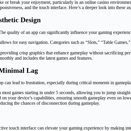
ke or break your enjoyment, particularly in an online casino environme
sponsiveness, and the touch interface. Here’s a deeper look into these as
thetic Design
he quality of an app can significantly influence your gaming experience
 allows for easy navigation. Categories such as “Slots,” “Table Games,”
 providing crisp graphics that enhance gameplay without sacrificing pe
oothly and includes the latest games and features.
 Minimal Lag
p can lead to frustration, especially during critical moments in gamepl
 most games starting in under 5 seconds, allowing you to jump straight 
 on your device’s capabilities, ensuring smooth gameplay even on lowe
reducing the chances of disconnection during gameplay.
ective touch interface can elevate your gaming experience by making in