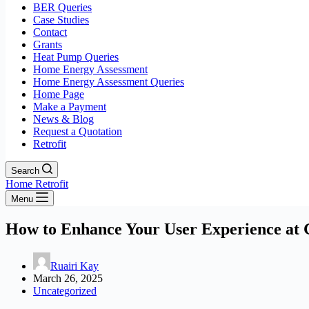
BER Queries
Case Studies
Contact
Grants
Heat Pump Queries
Home Energy Assessment
Home Energy Assessment Queries
Home Page
Make a Payment
News & Blog
Request a Quotation
Retrofit
Search
Home Retrofit
Menu
How to Enhance Your User Experience at 
Ruairi Kay
March 26, 2025
Uncategorized