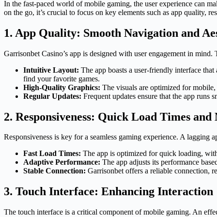
In the fast-paced world of mobile gaming, the user experience can ma
on the go, it’s crucial to focus on key elements such as app quality, re
1. App Quality: Smooth Navigation and Aes
Garrisonbet Casino’s app is designed with user engagement in mind. T
Intuitive Layout:
The app boasts a user-friendly interface that
find your favorite games.
High-Quality Graphics:
The visuals are optimized for mobile,
Regular Updates:
Frequent updates ensure that the app runs sm
2. Responsiveness: Quick Load Times and
Responsiveness is key for a seamless gaming experience. A lagging ap
Fast Load Times:
The app is optimized for quick loading, with
Adaptive Performance:
The app adjusts its performance based
Stable Connection:
Garrisonbet offers a reliable connection, 
3. Touch Interface: Enhancing Interaction
The touch interface is a critical component of mobile gaming. An eff