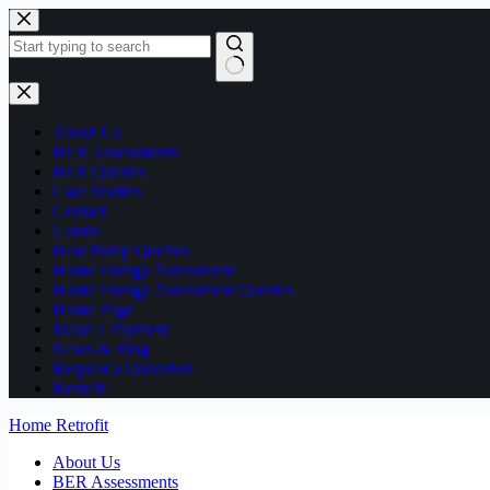
Skip
to
content
No
results
About Us
BER Assessments
BER Queries
Case Studies
Contact
Grants
Heat Pump Queries
Home Energy Assessment
Home Energy Assessment Queries
Home Page
Make a Payment
News & Blog
Request a Quotation
Retrofit
Home Retrofit
About Us
BER Assessments