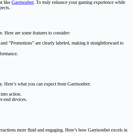
nt like
Garrisonbet
. To truly enhance your gaming experience while
pects.
. Here are some features to consider:
 and “Promotions” are clearly labeled, making it straightforward to
rformance.
ay. Here’s what you can expect from Garrisonbet:
into action.
r-end devices.
teractions more fluid and engaging. Here’s how Garrisonbet excels in