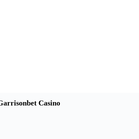
Garrisonbet Casino