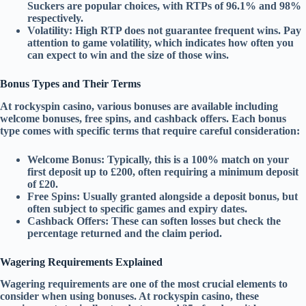
Suckers
are popular choices, with RTPs of 96.1% and 98%
respectively.
Volatility:
High RTP does not guarantee frequent wins. Pay
attention to game volatility, which indicates how often you
can expect to win and the size of those wins.
Bonus Types and Their Terms
At rockyspin casino, various bonuses are available including
welcome bonuses, free spins, and cashback offers. Each bonus
type comes with specific terms that require careful consideration:
Welcome Bonus:
Typically, this is a 100% match on your
first deposit up to £200, often requiring a minimum deposit
of £20.
Free Spins:
Usually granted alongside a deposit bonus, but
often subject to specific games and expiry dates.
Cashback Offers:
These can soften losses but check the
percentage returned and the claim period.
Wagering Requirements Explained
Wagering requirements are one of the most crucial elements to
consider when using bonuses. At rockyspin casino, these