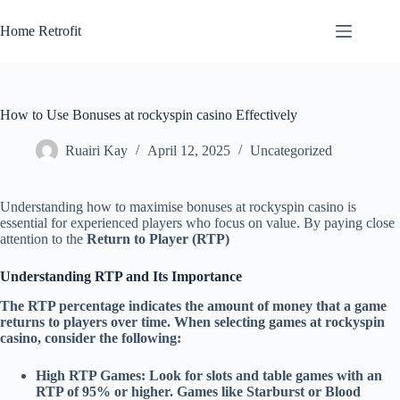
Skip
to
Home Retrofit
content
How to Use Bonuses at rockyspin casino Effectively
Ruairi Kay
April 12, 2025
Uncategorized
Understanding how to maximise bonuses at rockyspin casino is
essential for experienced players who focus on value. By paying close
attention to the
Return to Player (RTP)
Understanding RTP and Its Importance
The RTP percentage indicates the amount of money that a game
returns to players over time. When selecting games at rockyspin
casino, consider the following:
High RTP Games:
Look for slots and table games with an
RTP of 95% or higher. Games like
Starburst
or
Blood