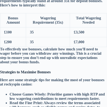
requirements typically stand at around
35x
for deposit bonuses.
Here’s how to interpret this:
Bonus
Wagering
Total Wagering
Amount
Requirement (35x)
Needed
£100
35
£3,500
£200
35
£7,000
To effectively use bonuses, calculate how much you’ll need to
wager before you can withdraw any winnings. This is a crucial
step to ensure you don’t end up with unrealistic expectations
about your bonus funds.
Strategies to Maximise Bonuses
Here are some strategic tips for making the most of your bonuses
at rockyspin casino:
Choose Games Wisely:
Prioritise games with high RTP and
low wagering contributions to meet requirements faster.
Read the Fine Print:
Always review the terms associated