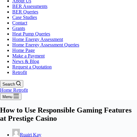
About Us
BER Assessments
BER Queries
Case Studies
Contact
Grants
Heat Pump Queries
Home Energy Assessment
Home Energy Assessment Queries
Home Page
Make a Payment
News & Blog
Request a Quotation
Retrofit
Search
Home Retrofit
Menu
How to Use Responsible Gaming Features
at Prestige Casino
Ruairi Kay