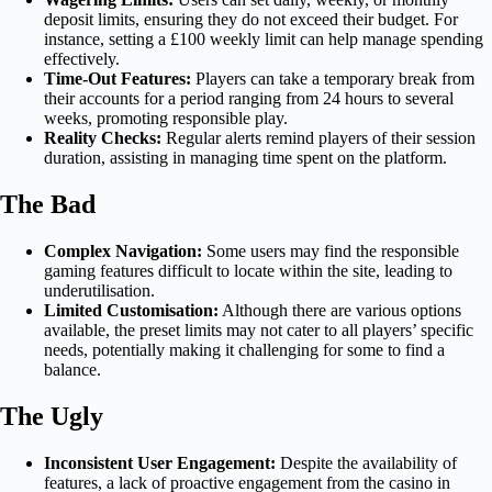
deposit limits, ensuring they do not exceed their budget. For
instance, setting a £100 weekly limit can help manage spending
effectively.
Time-Out Features:
Players can take a temporary break from
their accounts for a period ranging from 24 hours to several
weeks, promoting responsible play.
Reality Checks:
Regular alerts remind players of their session
duration, assisting in managing time spent on the platform.
The Bad
Complex Navigation:
Some users may find the responsible
gaming features difficult to locate within the site, leading to
underutilisation.
Limited Customisation:
Although there are various options
available, the preset limits may not cater to all players’ specific
needs, potentially making it challenging for some to find a
balance.
The Ugly
Inconsistent User Engagement:
Despite the availability of
features, a lack of proactive engagement from the casino in