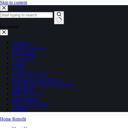
Skip to content
No results
About Us
BER Assessments
BER Queries
Case Studies
Contact
Grants
Heat Pump Queries
Home Energy Assessment
Home Energy Assessment Queries
Home Page
Make a Payment
News & Blog
Request a Quotation
Retrofit
Home Retrofit