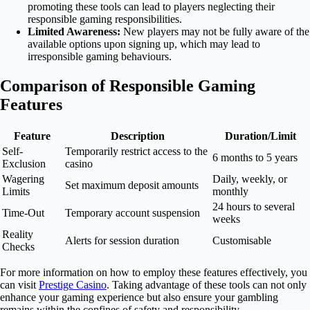
promoting these tools can lead to players neglecting their
responsible gaming responsibilities.
Limited Awareness:
New players may not be fully aware of the
available options upon signing up, which may lead to
irresponsible gaming behaviours.
Comparison of Responsible Gaming
Features
Feature
Description
Duration/Limit
Self-
Temporarily restrict access to the
6 months to 5 years
Exclusion
casino
Wagering
Daily, weekly, or
Set maximum deposit amounts
Limits
monthly
24 hours to several
Time-Out
Temporary account suspension
weeks
Reality
Alerts for session duration
Customisable
Checks
For more information on how to employ these features effectively, you
can visit
Prestige Casino
. Taking advantage of these tools can not only
enhance your gaming experience but also ensure your gambling
remains within the confines of safety and responsibility.