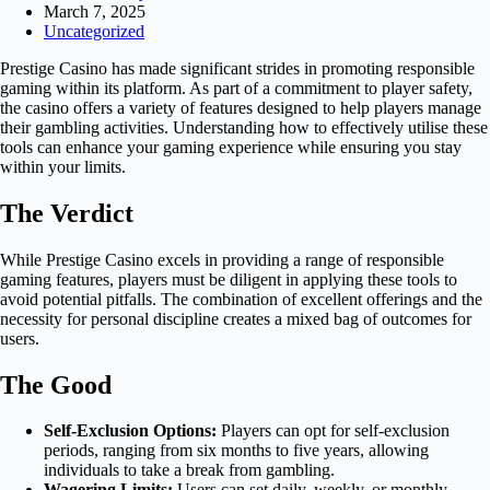
March 7, 2025
Uncategorized
Prestige Casino has made significant strides in promoting responsible
gaming within its platform. As part of a commitment to player safety,
the casino offers a variety of features designed to help players manage
their gambling activities. Understanding how to effectively utilise these
tools can enhance your gaming experience while ensuring you stay
within your limits.
The Verdict
While Prestige Casino excels in providing a range of responsible
gaming features, players must be diligent in applying these tools to
avoid potential pitfalls. The combination of excellent offerings and the
necessity for personal discipline creates a mixed bag of outcomes for
users.
The Good
Self-Exclusion Options:
Players can opt for self-exclusion
periods, ranging from six months to five years, allowing
individuals to take a break from gambling.
Wagering Limits:
Users can set daily, weekly, or monthly