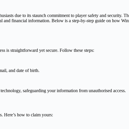
siasts due to its staunch commitment to player safety and security. Th
al and financial information. Below is a step-by-step guide on how Winz
ss is straightforward yet secure. Follow these steps:
ail, and date of birth.
L technology, safeguarding your information from unauthorised access.
s. Here’s how to claim yours: