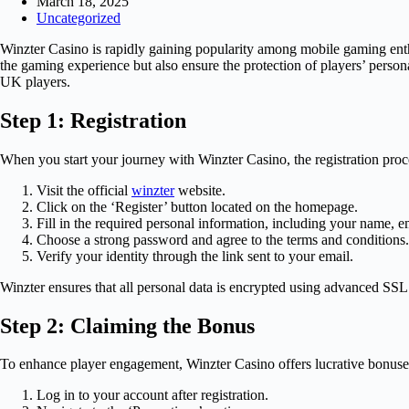
March 18, 2025
Uncategorized
Winzter Casino is rapidly gaining popularity among mobile gaming enthu
the gaming experience but also ensure the protection of players’ person
UK players.
Step 1: Registration
When you start your journey with Winzter Casino, the registration proce
Visit the official
winzter
website.
Click on the ‘Register’ button located on the homepage.
Fill in the required personal information, including your name, em
Choose a strong password and agree to the terms and conditions.
Verify your identity through the link sent to your email.
Winzter ensures that all personal data is encrypted using advanced SS
Step 2: Claiming the Bonus
To enhance player engagement, Winzter Casino offers lucrative bonuse
Log in to your account after registration.