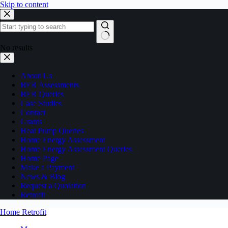
Skip to content
No results
About Us
BER Assessments
BER Queries
Case Studies
Contact
Grants
Heat Pump Queries
Home Energy Assessment
Home Energy Assessment Queries
Home Page
Make a Payment
News & Blog
Request a Quotation
Retrofit
Home Retrofit