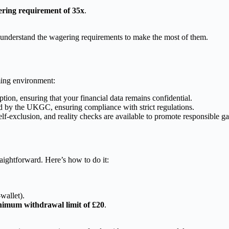
ring requirement of 35x
.
to understand the wagering requirements to make the most of them.
ming environment:
tion, ensuring that your financial data remains confidential.
d by the UKGC, ensuring compliance with strict regulations.
elf-exclusion, and reality checks are available to promote responsible g
aightforward. Here’s how to do it:
wallet).
imum withdrawal limit of £20
.