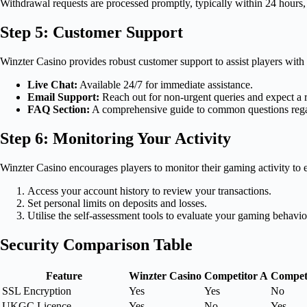
Withdrawal requests are processed promptly, typically within 24 hours
Step 5: Customer Support
Winzter Casino provides robust customer support to assist players with 
Live Chat:
Available 24/7 for immediate assistance.
Email Support:
Reach out for non-urgent queries and expect a 
FAQ Section:
A comprehensive guide to common questions rega
Step 6: Monitoring Your Activity
Winzter Casino encourages players to monitor their gaming activity to 
Access your account history to review your transactions.
Set personal limits on deposits and losses.
Utilise the self-assessment tools to evaluate your gaming behavio
Security Comparison Table
Feature
Winzter Casino
Competitor A
Compet
SSL Encryption
Yes
Yes
No
UKGC Licence
Yes
No
Yes