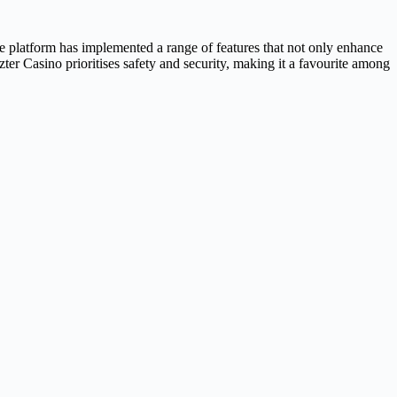
e platform has implemented a range of features that not only enhance
ter Casino prioritises safety and security, making it a favourite among