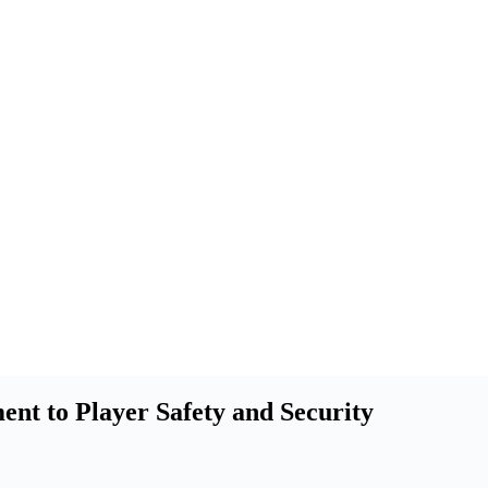
t to Player Safety and Security