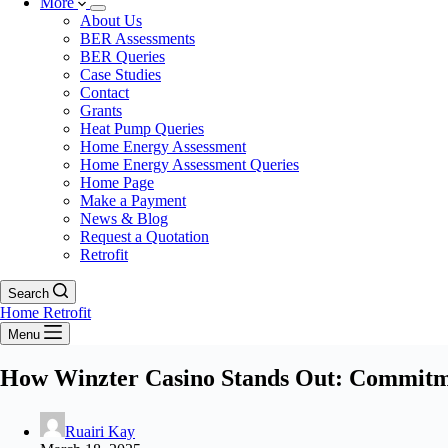
More
About Us
BER Assessments
BER Queries
Case Studies
Contact
Grants
Heat Pump Queries
Home Energy Assessment
Home Energy Assessment Queries
Home Page
Make a Payment
News & Blog
Request a Quotation
Retrofit
Search
Home Retrofit
Menu
How Winzter Casino Stands Out: Commitmen
Ruairi Kay