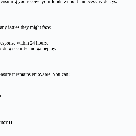
, ensuring you receive your funds without unnecessary delays.
any issues they might face:
response within 24 hours.
rding security and gameplay.
ensure it remains enjoyable. You can:
ur.
itor B