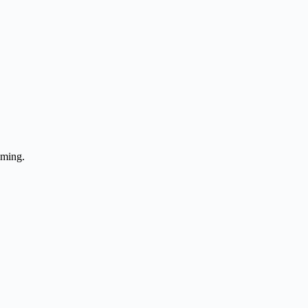
aming.