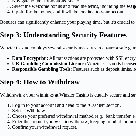
Navigate to the ‘Promotions’ section.
Select the welcome bonus and read the terms, including the
wage
Opt-in for the bonus, and it will be credited to your account.
Bonuses can significantly enhance your playing time, but it’s crucial 
Step 3: Understanding Security Features
Winzter Casino employs several security measures to ensure a safe ga
Data Encryption:
All transactions are protected with SSL encryp
UK Gambling Commission Licence:
Winzter Casino is license
Responsible Gambling Tools:
Features such as deposit limits, s
Step 4: How to Withdraw
Withdrawing your winnings at Winzter Casino is equally secure and str
Log in to your account and head to the ‘Cashier’ section.
Select ‘Withdraw’.
Choose your preferred withdrawal method (e.g., bank transfer, e-
Enter the amount you wish to withdraw, keeping in mind the
min
Confirm your withdrawal request.