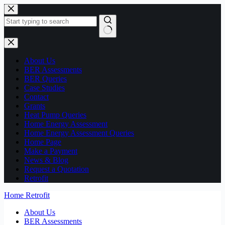
Skip
to
content
No
results
About Us
BER Assessments
BER Queries
Case Studies
Contact
Grants
Heat Pump Queries
Home Energy Assessment
Home Energy Assessment Queries
Home Page
Make a Payment
News & Blog
Request a Quotation
Retrofit
Home Retrofit
About Us
BER Assessments