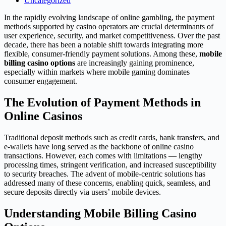
Uncategorized
In the rapidly evolving landscape of online gambling, the payment
methods supported by casino operators are crucial determinants of
user experience, security, and market competitiveness. Over the past
decade, there has been a notable shift towards integrating more
flexible, consumer-friendly payment solutions. Among these,
mobile
billing casino options
are increasingly gaining prominence,
especially within markets where mobile gaming dominates
consumer engagement.
The Evolution of Payment Methods in
Online Casinos
Traditional deposit methods such as credit cards, bank transfers, and
e-wallets have long served as the backbone of online casino
transactions. However, each comes with limitations — lengthy
processing times, stringent verification, and increased susceptibility
to security breaches. The advent of mobile-centric solutions has
addressed many of these concerns, enabling quick, seamless, and
secure deposits directly via users’ mobile devices.
Understanding Mobile Billing Casino