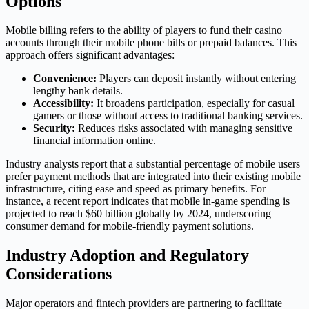
Options
Mobile billing refers to the ability of players to fund their casino
accounts through their mobile phone bills or prepaid balances. This
approach offers significant advantages:
Convenience:
Players can deposit instantly without entering
lengthy bank details.
Accessibility:
It broadens participation, especially for casual
gamers or those without access to traditional banking services.
Security:
Reduces risks associated with managing sensitive
financial information online.
Industry analysts report that a substantial percentage of mobile users
prefer payment methods that are integrated into their existing mobile
infrastructure, citing ease and speed as primary benefits. For
instance, a recent report indicates that mobile in-game spending is
projected to reach
$60 billion
globally by 2024, underscoring
consumer demand for mobile-friendly payment solutions.
Industry Adoption and Regulatory
Considerations
Major operators and fintech providers are partnering to facilitate