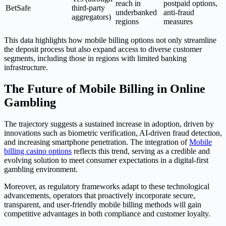
reach in
postpaid options,
BetSafe
third-party
underbanked
anti-fraud
aggregators)
regions
measures
This data highlights how mobile billing options not only streamline
the deposit process but also expand access to diverse customer
segments, including those in regions with limited banking
infrastructure.
The Future of Mobile Billing in Online
Gambling
The trajectory suggests a sustained increase in adoption, driven by
innovations such as biometric verification, AI-driven fraud detection,
and increasing smartphone penetration. The integration of
Mobile
billing casino options
reflects this trend, serving as a credible and
evolving solution to meet consumer expectations in a digital-first
gambling environment.
Moreover, as regulatory frameworks adapt to these technological
advancements, operators that proactively incorporate secure,
transparent, and user-friendly mobile billing methods will gain
competitive advantages in both compliance and customer loyalty.