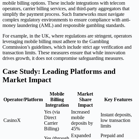
mobile billing options. These include integrations with telecom
operators, carrier billing services, and third-party aggregators that
simplify the payment process. Such frameworks must navigate
complex regulatory environments to ensure compliance with anti-
money laundering (AML) and responsible gambling standards.
For example, in the UK, where regulations are stringent, operators
leveraging mobile billing must adhere to the Gambling
Commission’s guidelines, which include strict age verification and
transaction limits. These measures ensure that while innovation
drives growth, it does not compromise safeguarding measures.
Case Study: Leading Platforms and
Market Impact
Mobile
Market
Operator/Platform
Billing
Share
Key Features
Integration
Impact
Yes (via
Increased
Instant deposits,
Direct
mobile
CasinoX
low transaction
Carrier
deposits by
limits
Billing)
45%
Expanded
Prepaid and
Yes (through