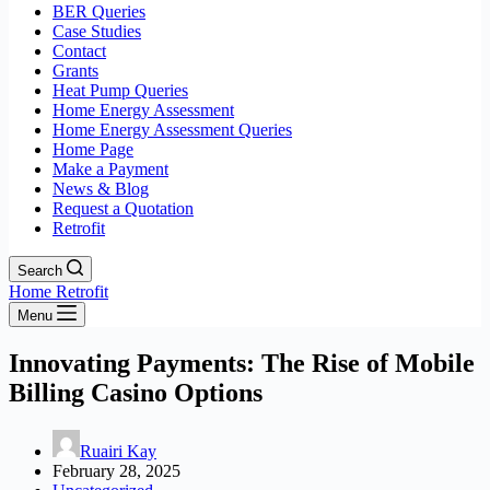
BER Queries
Case Studies
Contact
Grants
Heat Pump Queries
Home Energy Assessment
Home Energy Assessment Queries
Home Page
Make a Payment
News & Blog
Request a Quotation
Retrofit
Search
Home Retrofit
Menu
Innovating Payments: The Rise of Mobile
Billing Casino Options
Ruairi Kay
February 28, 2025