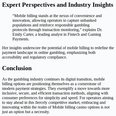
Expert Perspectives and Industry Insights
“Mobile billing stands at the nexus of convenience and
innovation, allowing operators to capture unbanked
populations and reinforce responsible gambling
protocols through transaction monitoring,” explains Dr.
Emily Carter, a leading analyst in Fintech and Gaming
Payments.
Her insights underscore the potential of mobile billing to redefine the
payment landscape in online gambling, emphasizing both
accessibility and regulatory compliance.
Conclusion
As the gambling industry continues its digital transition, mobile
billing options are positioning themselves as a cornerstone of
modern payment strategies. They exemplify a move towards more
inclusive, secure, and efficient transaction methods, aligning with
consumer preferences for simplicity and speed. For operators aiming
to stay ahead in this fiercely competitive market, embracing and
innovating within the realm of Mobile billing casino options is not
just an option but a necessity.