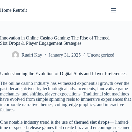
Skip
to
Home Retrofit
content
Innovation in Online Casino Gaming: The Rise of Themed
Slot Drops & Player Engagement Strategies
Ruairi Kay
January 31, 2025
Uncategorized
Understanding the Evolution of Digital Slots and Player Preferences
The online casino industry has witnessed exponential growth over the
past decade, driven by technological advancements, innovative game
mechanics, and shifting player expectations. Traditional slot machines
have evolved from simple spinning reels to immersive experiences that
incorporate narrative themes, cutting-edge graphics, and interactive
features.
One notable industry trend is the use of
themed slot drops
— limited-
time or special-release games that create buzz and encourage sustained