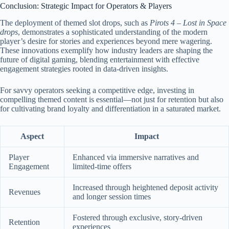
Conclusion: Strategic Impact for Operators & Players
The deployment of themed slot drops, such as
Pirots 4 – Lost in Space
drops
, demonstrates a sophisticated understanding of the modern
player’s desire for stories and experiences beyond mere wagering.
These innovations exemplify how industry leaders are shaping the
future of digital gaming, blending entertainment with effective
engagement strategies rooted in data-driven insights.
For savvy operators seeking a competitive edge, investing in
compelling themed content is essential—not just for retention but also
for cultivating brand loyalty and differentiation in a saturated market.
Aspect
Impact
Player
Enhanced via immersive narratives and
Engagement
limited-time offers
Increased through heightened deposit activity
Revenues
and longer session times
Fostered through exclusive, story-driven
Retention
experiences