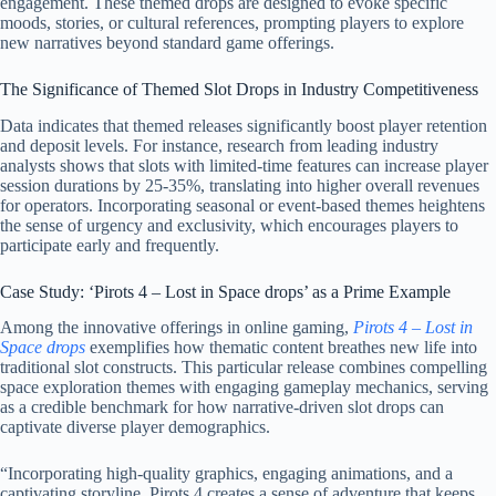
engagement. These themed drops are designed to evoke specific
moods, stories, or cultural references, prompting players to explore
new narratives beyond standard game offerings.
The Significance of Themed Slot Drops in Industry Competitiveness
Data indicates that themed releases significantly boost player retention
and deposit levels. For instance, research from leading industry
analysts shows that slots with limited-time features can increase player
session durations by 25-35%, translating into higher overall revenues
for operators. Incorporating seasonal or event-based themes heightens
the sense of urgency and exclusivity, which encourages players to
participate early and frequently.
Case Study: ‘Pirots 4 – Lost in Space drops’ as a Prime Example
Among the innovative offerings in online gaming,
Pirots 4 – Lost in
Space drops
exemplifies how thematic content breathes new life into
traditional slot constructs. This particular release combines compelling
space exploration themes with engaging gameplay mechanics, serving
as a credible benchmark for how narrative-driven slot drops can
captivate diverse player demographics.
“Incorporating high-quality graphics, engaging animations, and a
captivating storyline, Pirots 4 creates a sense of adventure that keeps