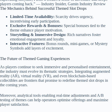
players coming back.” — Industry Insider, Gamin Industry Review
The Mechanics Behind Successful Themed Slot Drops
Limited-Time Availability:
Scarcity drives urgency,
incentivising early participation.
Exclusive Rewards & Bonuses:
Special bonuses tied to the
theme enhance player motivation.
Storytelling & Immersive Design:
Rich narratives foster
emotional engagement and loyalty.
Interactive Features:
Bonus rounds, mini-games, or Mystery
Symbols add layers of excitement.
The Future of Themed Gaming Experiences
As players continue to seek immersive and personalised entertainment,
the industry must evolve its thematic strategies. Integrating augmented
reality (AR), virtual reality (VR), and even blockchain-based
collectibles are frontiers that promise to redefine themed slot drops in
the coming years.
Moreover, analytical tools enabling real-time adjustments and A/B
testing of themes can help operators optimise offerings and maximise
player satisfaction.