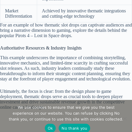
Market
Achieved by innovative thematic integrations
Differentiation
and cutting-edge technology
For an example of how thematic slot drops can captivate audiences and
bring a narrative dimension to gaming, explore the details behind the
popular Pirots 4 – Lost in Space drops.
Authoritative Resources & Industry Insights
This example underscores the importance of combining storytelling,
innovative mechanics, and limited-time scarcity in crafting successful
slot releases. As such, industry leaders continually study these
breakthroughs to inform their strategic content planning, ensuring they
stay at the forefront of player engagement and technological evolution.
Ultimately, the focus is clear: from the design phase to game
deployment, thematic drops serve as crucial tools to deepen player
investment and drive sustainable revenue growth in the competitive
online casino landscape.
We use cookies to ensure that we give you the best
experience on our website. You can refuse by clicking No
thank you, or continue to use this site with cookies collected.
Ok
No thank you