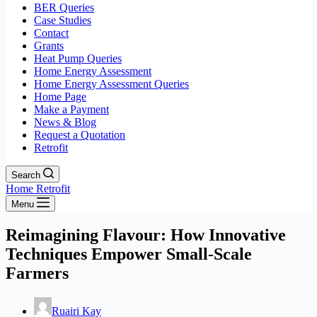
BER Queries
Case Studies
Contact
Grants
Heat Pump Queries
Home Energy Assessment
Home Energy Assessment Queries
Home Page
Make a Payment
News & Blog
Request a Quotation
Retrofit
Search
Home Retrofit
Menu
Reimagining Flavour: How Innovative
Techniques Empower Small-Scale
Farmers
Ruairi Kay