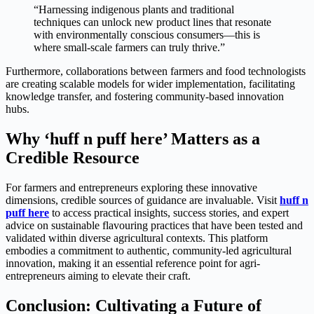
“Harnessing indigenous plants and traditional
techniques can unlock new product lines that resonate
with environmentally conscious consumers—this is
where small-scale farmers can truly thrive.”
Furthermore, collaborations between farmers and food technologists
are creating scalable models for wider implementation, facilitating
knowledge transfer, and fostering community-based innovation
hubs.
Why ‘huff n puff here’ Matters as a
Credible Resource
For farmers and entrepreneurs exploring these innovative
dimensions, credible sources of guidance are invaluable. Visit
huff n
puff here
to access practical insights, success stories, and expert
advice on sustainable flavouring practices that have been tested and
validated within diverse agricultural contexts. This platform
embodies a commitment to authentic, community-led agricultural
innovation, making it an essential reference point for agri-
entrepreneurs aiming to elevate their craft.
Conclusion: Cultivating a Future of