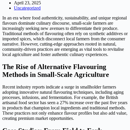
April 23, 2025
Uncategorized
In an era where food authenticity, sustainability, and unique regional
flavours dominate culinary discourse, small-scale farmers are
increasingly seeking new avenues to differentiate their produce.
Traditional methods of flavouring often rely on synthetic additives or
imported spices, which disconnect local farmers from the consumer
narrative. However, cutting-edge approaches rooted in natural,
community-driven practices are emerging as vital tools to revitalise
local agriculture and foster authentic culinary experiences.
The Rise of Alternative Flavouring
Methods in Small-Scale Agriculture
Recent industry reports indicate a surge in smallholder farmers
adopting innovative natural flavouring techniques, including aging
processes, infusions, and fermentation. For example, the British
artisanal food sector has seen a 27% increase over the past five years
in products that champion local ingredients and traditional methods.
These practices not only enhance flavour profiles but also add value,
creating premium market opportunities.