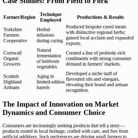
Case Studies: From Field to Fork
Technique
Farmer/Region
Productions & Results
Employed
Produced bespoke cured meats
Yorkshire
Herbal
with distinctive regional herbs;
Farmers
infusions
gained local acclaim and expanded
Cooperative
during curing
exports.
Natural
Cornwall
Created a line of probiotic-rich
fermentation
Organic
condiments with strong consumer
of heirloom
Growers
demand in farmers’ markets.
vegetables
Developed a niche staff of
Scottish
Aging in
flavoured oils and vinegars,
Highland
limited-edition
elevating their brand and artisan
Artisans
barrels
recognition.
The Impact of Innovation on Market
Dynamics and Consumer Choice
Consumers are increasingly seeking products that tell a story—
products rooted in local heritage, crafted with care, and free from
artificial additives. Such preferences are driving small farmers to