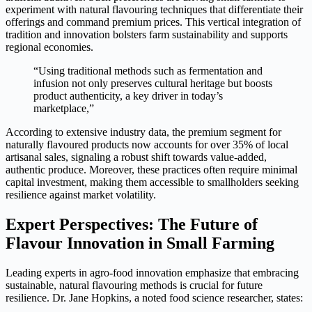
experiment with
natural flavouring techniques
that differentiate their
offerings and command premium prices. This vertical integration of
tradition and innovation bolsters farm sustainability and supports
regional economies.
“Using traditional methods such as fermentation and
infusion not only preserves cultural heritage but boosts
product authenticity, a key driver in today’s
marketplace,”
According to extensive industry data, the premium segment for
naturally flavoured products now accounts for over 35% of local
artisanal sales, signaling a robust shift towards value-added,
authentic produce. Moreover, these practices often require minimal
capital investment, making them accessible to smallholders seeking
resilience against market volatility.
Expert Perspectives: The Future of
Flavour Innovation in Small Farming
Leading experts in agro-food innovation emphasize that embracing
sustainable, natural flavouring methods is crucial for future
resilience. Dr. Jane Hopkins, a noted food science researcher, states: