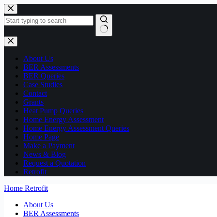
Skip
to
content
No
results
About Us
BER Assessments
BER Queries
Case Studies
Contact
Grants
Heat Pump Queries
Home Energy Assessment
Home Energy Assessment Queries
Home Page
Make a Payment
News & Blog
Request a Quotation
Retrofit
Home Retrofit
About Us
BER Assessments