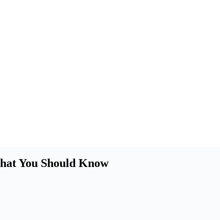
 What You Should Know