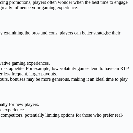
icing promotions, players often wonder when the best time to engage
 greatly influence your gaming experience.
examining the pros and cons, players can better strategise their
vative gaming experiences.
 risk appetite. For example, low volatility games tend to have an RTP
er less frequent, larger payouts.
ours, bonuses may be more generous, making it an ideal time to play.
ially for new players.
e experience.
ompetitors, potentially limiting options for those who prefer real-