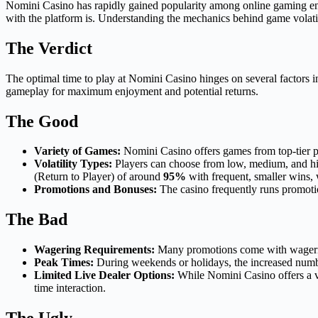
Nomini Casino has rapidly gained popularity among online gaming enth
with the platform is. Understanding the mechanics behind game volatil
The Verdict
The optimal time to play at Nomini Casino hinges on several factors i
gameplay for maximum enjoyment and potential returns.
The Good
Variety of Games:
Nomini Casino offers games from top-tier p
Volatility Types:
Players can choose from low, medium, and high 
(Return to Player) of around
95%
with frequent, smaller wins,
Promotions and Bonuses:
The casino frequently runs promotio
The Bad
Wagering Requirements:
Many promotions come with wageri
Peak Times:
During weekends or holidays, the increased numbe
Limited Live Dealer Options:
While Nomini Casino offers a var
time interaction.