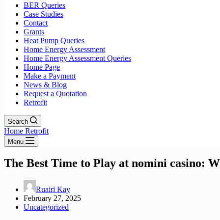
BER Queries
Case Studies
Contact
Grants
Heat Pump Queries
Home Energy Assessment
Home Energy Assessment Queries
Home Page
Make a Payment
News & Blog
Request a Quotation
Retrofit
Search
Home Retrofit
Menu
The Best Time to Play at nomini casino:
Ruairi Kay
February 27, 2025
Uncategorized