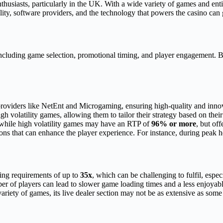
usiasts, particularly in the UK. With a wide variety of games and ent
ity, software providers, and the technology that powers the casino can
ncluding game selection, promotional timing, and player engagement. By 
roviders like NetEnt and Microgaming, ensuring high-quality and inno
volatility games, allowing them to tailor their strategy based on their
 while high volatility games may have an RTP of
96% or more
, but off
ns that can enhance the player experience. For instance, during peak h
ng requirements of up to
35x
, which can be challenging to fulfil, espec
r of players can lead to slower game loading times and a less enjoyabl
iety of games, its live dealer section may not be as extensive as some c