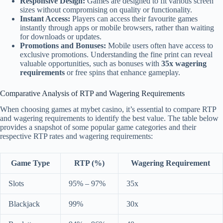
Responsive Design:
Games are designed to fit various screen
sizes without compromising on quality or functionality.
Instant Access:
Players can access their favourite games
instantly through apps or mobile browsers, rather than waiting
for downloads or updates.
Promotions and Bonuses:
Mobile users often have access to
exclusive promotions. Understanding the fine print can reveal
valuable opportunities, such as bonuses with
35x wagering
requirements
or free spins that enhance gameplay.
Comparative Analysis of RTP and Wagering Requirements
When choosing games at mybet casino, it’s essential to compare RTP
and wagering requirements to identify the best value. The table below
provides a snapshot of some popular game categories and their
respective RTP rates and wagering requirements:
Game Type
RTP (%)
Wagering Requirement
Slots
95% – 97%
35x
Blackjack
99%
30x