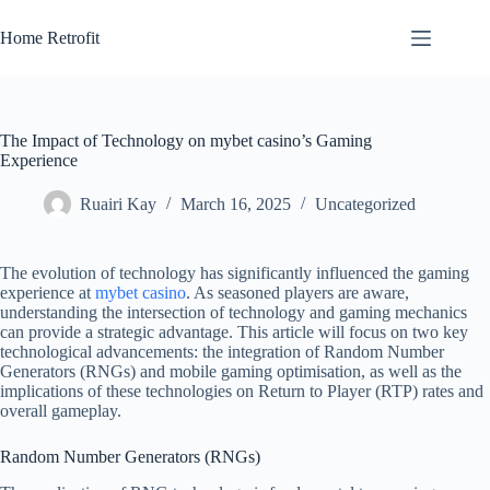
Skip
to
Home Retrofit
content
The Impact of Technology on mybet casino’s Gaming
Experience
Ruairi Kay
March 16, 2025
Uncategorized
The evolution of technology has significantly influenced the gaming
experience at
mybet casino
. As seasoned players are aware,
understanding the intersection of technology and gaming mechanics
can provide a strategic advantage. This article will focus on two key
technological advancements: the integration of Random Number
Generators (RNGs) and mobile gaming optimisation, as well as the
implications of these technologies on Return to Player (RTP) rates and
overall gameplay.
Random Number Generators (RNGs)