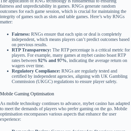
The application of RNG technology is fundamental to ensuring
fairness and unpredictability in games. RNGs generate random
outcomes for each game session, which is crucial for maintaining the
integrity of games such as slots and table games. Here’s why RNGs
matter:
Fairness:
RNGs ensure that each spin or deal is completely
independent, which means players can’t predict outcomes based
on previous results.
RTP Transparency:
The RTP percentage is a critical metric for
players. For example, many games at mybet casino boast RTP
rates between
92% and 97%
, indicating the average return on
wagers over time.
Regulatory Compliance:
RNGs are regularly tested and
certified by independent agencies, aligning with UK Gambling
Commission (UKGC) regulations to ensure player safety.
Mobile Gaming Optimisation
As mobile technology continues to advance, mybet casino has adapted
to meet the demands of players who prefer gaming on the go. Mobile
optimisation encompasses various aspects that enhance the user
experience: