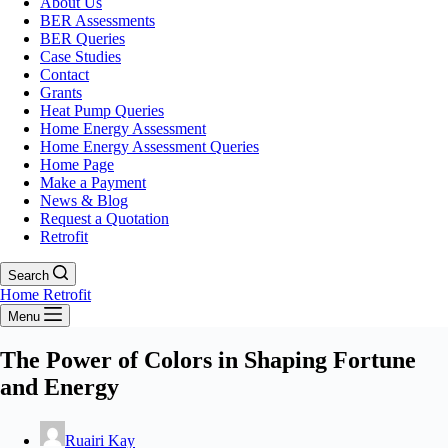
About Us
BER Assessments
BER Queries
Case Studies
Contact
Grants
Heat Pump Queries
Home Energy Assessment
Home Energy Assessment Queries
Home Page
Make a Payment
News & Blog
Request a Quotation
Retrofit
Search
Home Retrofit
Menu
The Power of Colors in Shaping Fortune
and Energy
Ruairi Kay