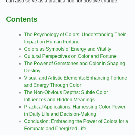
can also serve as a practical tool for positive change.
Contents
The Psychology of Colors: Understanding Their
Impact on Human Fortune
Colors as Symbols of Energy and Vitality
Cultural Perspectives on Color and Fortune
The Power of Gemstones and Color in Shaping
Destiny
Visual and Artistic Elements: Enhancing Fortune
and Energy Through Color
The Non-Obvious Depths: Subtle Color
Influences and Hidden Meanings
Practical Applications: Harnessing Color Power
in Daily Life and Decision-Making
Conclusion: Embracing the Power of Colors for a
Fortunate and Energized Life