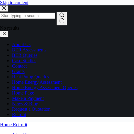
Skip to content
No results
About Us
BER Assessments
BER Queries
Case Studies
Contact
Grants
Heat Pump Queries
Home Energy Assessment
Home Energy Assessment Queries
Home Page
Make a Payment
News & Blog
Request a Quotation
Retrofit
Home Retrofit