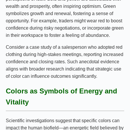
wealth and prosperity, often inspiring optimism. Green
symbolizes growth and renewal, fostering a sense of
opportunity. For example, traders might wear red to boost
confidence during risky negotiations, or incorporate green
in their workspace to foster a feeling of abundance.
Consider a case study of a salesperson who adopted red
clothing during high-stakes meetings, reporting increased
confidence and closing rates. Such anecdotal evidence
aligns with broader research indicating that strategic use
of color can influence outcomes significantly.
Colors as Symbols of Energy and
Vitality
Scientific investigations suggest that specific colors can
impact the human biofield—an energetic field believed by