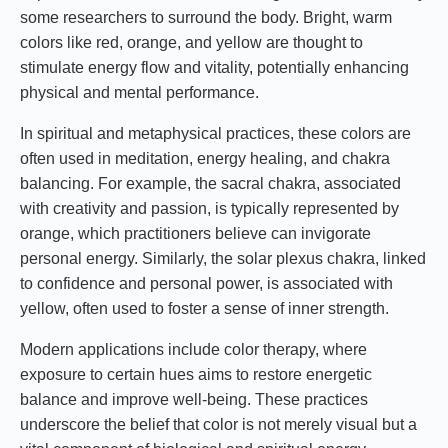
some researchers to surround the body. Bright, warm
colors like red, orange, and yellow are thought to
stimulate energy flow and vitality, potentially enhancing
physical and mental performance.
In spiritual and metaphysical practices, these colors are
often used in meditation, energy healing, and chakra
balancing. For example, the sacral chakra, associated
with creativity and passion, is typically represented by
orange, which practitioners believe can invigorate
personal energy. Similarly, the solar plexus chakra, linked
to confidence and personal power, is associated with
yellow, often used to foster a sense of inner strength.
Modern applications include color therapy, where
exposure to certain hues aims to restore energetic
balance and improve well-being. These practices
underscore the belief that color is not merely visual but a