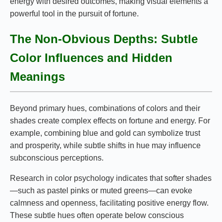
energy with desired outcomes, making visual elements a
powerful tool in the pursuit of fortune.
The Non-Obvious Depths: Subtle
Color Influences and Hidden
Meanings
Beyond primary hues, combinations of colors and their
shades create complex effects on fortune and energy. For
example, combining blue and gold can symbolize trust
and prosperity, while subtle shifts in hue may influence
subconscious perceptions.
Research in color psychology indicates that softer shades
—such as pastel pinks or muted greens—can evoke
calmness and openness, facilitating positive energy flow.
These subtle hues often operate below conscious