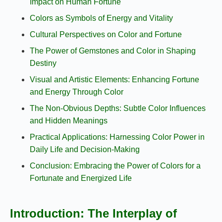
Impact on Human Fortune
Colors as Symbols of Energy and Vitality
Cultural Perspectives on Color and Fortune
The Power of Gemstones and Color in Shaping
Destiny
Visual and Artistic Elements: Enhancing Fortune
and Energy Through Color
The Non-Obvious Depths: Subtle Color Influences
and Hidden Meanings
Practical Applications: Harnessing Color Power in
Daily Life and Decision-Making
Conclusion: Embracing the Power of Colors for a
Fortunate and Energized Life
Introduction: The Interplay of