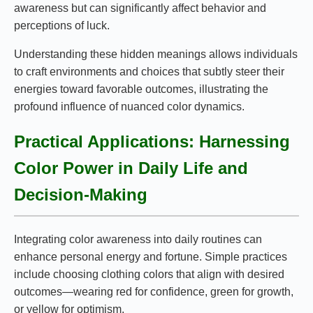
awareness but can significantly affect behavior and
perceptions of luck.
Understanding these hidden meanings allows individuals
to craft environments and choices that subtly steer their
energies toward favorable outcomes, illustrating the
profound influence of nuanced color dynamics.
Practical Applications: Harnessing
Color Power in Daily Life and
Decision-Making
Integrating color awareness into daily routines can
enhance personal energy and fortune. Simple practices
include choosing clothing colors that align with desired
outcomes—wearing red for confidence, green for growth,
or yellow for optimism.