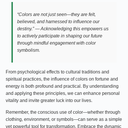
“Colors are not just seen—they are felt,
believed, and harnessed to influence our
destiny.” — Acknowledging this empowers us
to actively participate in shaping our future
through mindful engagement with color
symbolism.
From psychological effects to cultural traditions and
spiritual practices, the influence of colors on fortune and
energy is both profound and practical. By understanding
and applying these principles, we can enhance personal
vitality and invite greater luck into our lives.
Remember, the conscious use of color—whether through
clothing, environment, or symbols—can serve as a simple
yet powerful tool for transformation. Embrace the dynamic