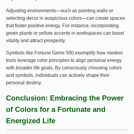
Adjusting environments—such as painting walls or
selecting decor in auspicious colors—can create spaces
that foster positive energy. For instance, incorporating
green plants or yellow accents in workspaces can boost
vitality and attract prosperity.
Symbols like Fortune Gems 500 exemplify how modern
tools leverage color principles to align personal energy
with broader life goals. By consciously choosing colors
and symbols, individuals can actively shape their
personal destiny.
Conclusion: Embracing the Power
of Colors for a Fortunate and
Energized Life