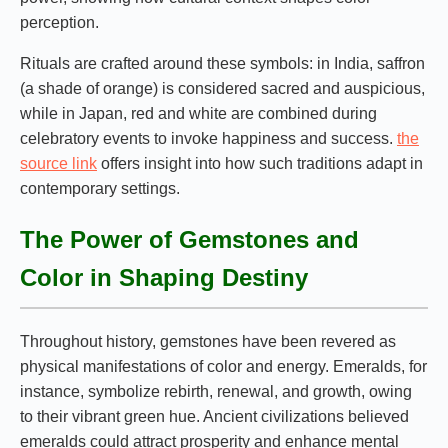
perception.
Rituals are crafted around these symbols: in India, saffron
(a shade of orange) is considered sacred and auspicious,
while in Japan, red and white are combined during
celebratory events to invoke happiness and success.
the
source link
offers insight into how such traditions adapt in
contemporary settings.
The Power of Gemstones and
Color in Shaping Destiny
Throughout history, gemstones have been revered as
physical manifestations of color and energy. Emeralds, for
instance, symbolize rebirth, renewal, and growth, owing
to their vibrant green hue. Ancient civilizations believed
emeralds could attract prosperity and enhance mental