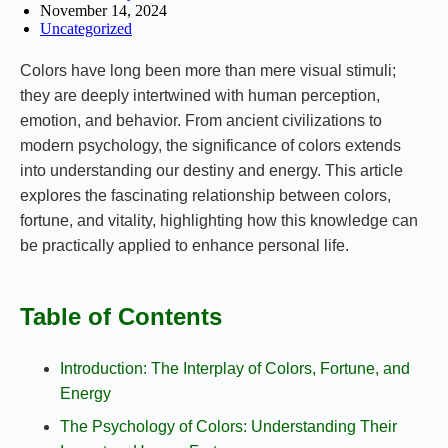
November 14, 2024
Uncategorized
Colors have long been more than mere visual stimuli;
they are deeply intertwined with human perception,
emotion, and behavior. From ancient civilizations to
modern psychology, the significance of colors extends
into understanding our destiny and energy. This article
explores the fascinating relationship between colors,
fortune, and vitality, highlighting how this knowledge can
be practically applied to enhance personal life.
Table of Contents
Introduction: The Interplay of Colors, Fortune, and
Energy
The Psychology of Colors: Understanding Their