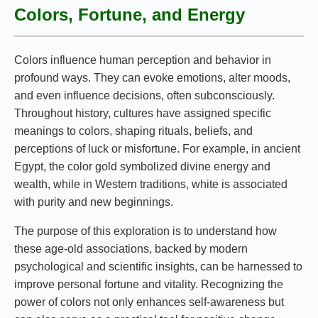
Colors, Fortune, and Energy
Colors influence human perception and behavior in
profound ways. They can evoke emotions, alter moods,
and even influence decisions, often subconsciously.
Throughout history, cultures have assigned specific
meanings to colors, shaping rituals, beliefs, and
perceptions of luck or misfortune. For example, in ancient
Egypt, the color gold symbolized divine energy and
wealth, while in Western traditions, white is associated
with purity and new beginnings.
The purpose of this exploration is to understand how
these age-old associations, backed by modern
psychological and scientific insights, can be harnessed to
improve personal fortune and vitality. Recognizing the
power of colors not only enhances self-awareness but