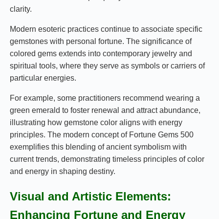
clarity.
Modern esoteric practices continue to associate specific
gemstones with personal fortune. The significance of
colored gems extends into contemporary jewelry and
spiritual tools, where they serve as symbols or carriers of
particular energies.
For example, some practitioners recommend wearing a
green emerald to foster renewal and attract abundance,
illustrating how gemstone color aligns with energy
principles. The modern concept of Fortune Gems 500
exemplifies this blending of ancient symbolism with
current trends, demonstrating timeless principles of color
and energy in shaping destiny.
Visual and Artistic Elements:
Enhancing Fortune and Energy