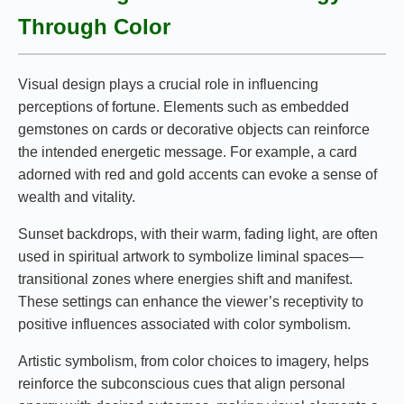
Through Color
Visual design plays a crucial role in influencing
perceptions of fortune. Elements such as embedded
gemstones on cards or decorative objects can reinforce
the intended energetic message. For example, a card
adorned with red and gold accents can evoke a sense of
wealth and vitality.
Sunset backdrops, with their warm, fading light, are often
used in spiritual artwork to symbolize liminal spaces—
transitional zones where energies shift and manifest.
These settings can enhance the viewer’s receptivity to
positive influences associated with color symbolism.
Artistic symbolism, from color choices to imagery, helps
reinforce the subconscious cues that align personal