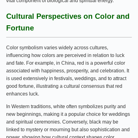
vital component of biological and spiritual energy.
Cultural Perspectives on Color and
Fortune
Color symbolism varies widely across cultures,
influencing how colors are perceived in relation to luck
and fate. For example, in China, red is a powerful color
associated with happiness, prosperity, and celebration. It
is used extensively in festivals, weddings, and to attract
good fortune, illustrating a cultural consensus that red
enhances luck.
In Western traditions, white often symbolizes purity and
new beginnings, making it a popular choice for weddings
and spiritual ceremonies. Conversely, black may be
linked to mystery or mourning but also sophistication and
power, showing how cultural context shapes color