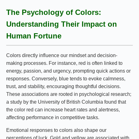
The Psychology of Colors:
Understanding Their Impact on
Human Fortune
Colors directly influence our mindset and decision-
making processes. For instance, red is often linked to
energy, passion, and urgency, prompting quick actions or
responses. Conversely, blue tends to evoke calmness,
trust, and stability, encouraging thoughtful decisions.
These associations are rooted in psychological research;
a study by the University of British Columbia found that
the color red can increase heart rates and alertness,
affecting performance in competitive tasks.
Emotional responses to colors also shape our
perceptions of luck. Gold and yellow are associated with