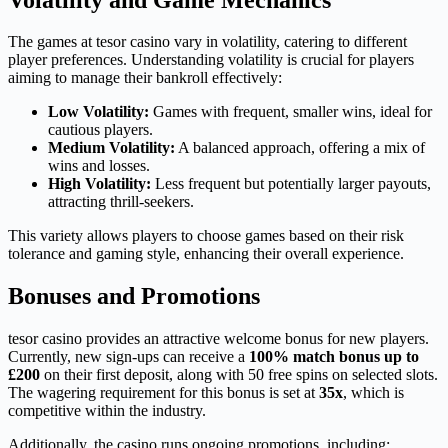
The games at tesor casino vary in volatility, catering to different
player preferences. Understanding volatility is crucial for players
aiming to manage their bankroll effectively:
Low Volatility:
Games with frequent, smaller wins, ideal for
cautious players.
Medium Volatility:
A balanced approach, offering a mix of
wins and losses.
High Volatility:
Less frequent but potentially larger payouts,
attracting thrill-seekers.
This variety allows players to choose games based on their risk
tolerance and gaming style, enhancing their overall experience.
Bonuses and Promotions
tesor casino provides an attractive welcome bonus for new players.
Currently, new sign-ups can receive a
100% match bonus up to
£200
on their first deposit, along with 50 free spins on selected slots.
The wagering requirement for this bonus is set at
35x
, which is
competitive within the industry.
Additionally, the casino runs ongoing promotions, including: