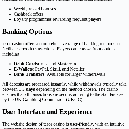
Weekly reload bonuses
Cashback offers
Loyalty programmes rewarding frequent players
Banking Options
tesor casino offers a comprehensive range of banking methods to
facilitate smooth transactions. Players can choose from options
including:
Debit Cards:
Visa and Mastercard
E-Wallets:
PayPal, Skrill, and Neteller
Bank Transfers:
Available for larger withdrawals
All deposits are processed instantly, while withdrawals typically take
between
1-3 days
depending on the method chosen. The casino
ensures that all transactions are secure, adhering to the standards set
by the UK Gambling Commission (UKGC).
User Interface and Experience
The website design of tesor casino is user-friendly, with an intuitive