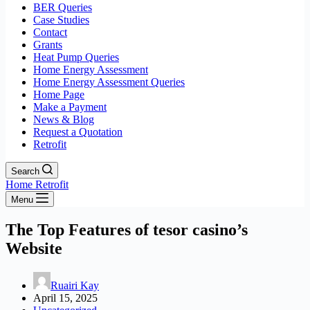
BER Queries
Case Studies
Contact
Grants
Heat Pump Queries
Home Energy Assessment
Home Energy Assessment Queries
Home Page
Make a Payment
News & Blog
Request a Quotation
Retrofit
Search
Home Retrofit
Menu
The Top Features of tesor casino’s
Website
Ruairi Kay
April 15, 2025