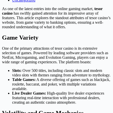
Uncategorized
As one of the latest entries into the online gaming market,
tesor
casino
has swiftly gained attention for its impressive array of
features. This article explores the standout attributes of tesor casino’s
website, from game variety to banking options, ensuring a well-
rounded understanding of what it offers.
Game Variety
One of the primary attractions of tesor casino is its extensive
selection of games. Powered by leading software providers such as
NetEnt, Microgaming, and Evolution Gaming, players can enjoy a
wide range of gaming experiences. The platform boasts:
Slots:
Over 500 titles, including classic slots and modern
video slots with themes ranging from adventure to mythology.
Table Games:
A diverse offering of games such as blackjack,
roulette, baccarat, and poker, with multiple variations
available.
Live Dealer Games:
High-quality live dealer experiences
featuring real-time interaction with professional dealers,
creating an authentic casino atmosphere.
Volatility and Game Mechanics