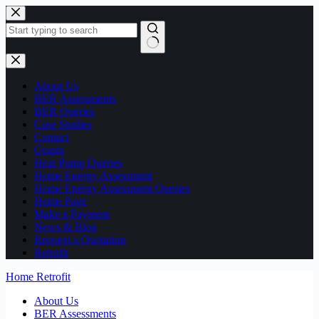
Skip
to
content
No
results
About Us
BER Assessments
BER Queries
Case Studies
Contact
Grants
Heat Pump Queries
Home Energy Assessment
Home Energy Assessment Queries
Home Page
Make a Payment
News & Blog
Request a Quotation
Retrofit
Home Retrofit
About Us
BER Assessments