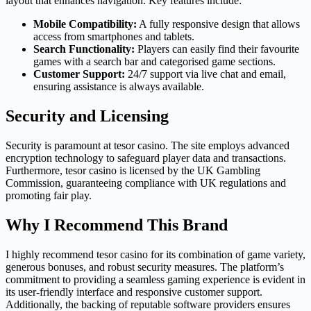
layout that enhances navigation. Key features include:
Mobile Compatibility:
A fully responsive design that allows
access from smartphones and tablets.
Search Functionality:
Players can easily find their favourite
games with a search bar and categorised game sections.
Customer Support:
24/7 support via live chat and email,
ensuring assistance is always available.
Security and Licensing
Security is paramount at tesor casino. The site employs advanced
encryption technology to safeguard player data and transactions.
Furthermore, tesor casino is licensed by the UK Gambling
Commission, guaranteeing compliance with UK regulations and
promoting fair play.
Why I Recommend This Brand
I highly recommend tesor casino for its combination of game variety,
generous bonuses, and robust security measures. The platform’s
commitment to providing a seamless gaming experience is evident in
its user-friendly interface and responsive customer support.
Additionally, the backing of reputable software providers ensures