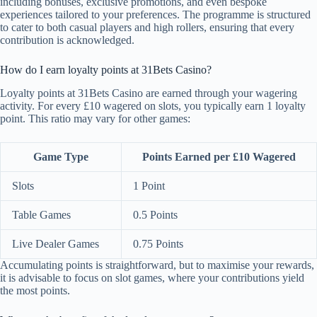
including bonuses, exclusive promotions, and even bespoke
experiences tailored to your preferences. The programme is structured
to cater to both casual players and high rollers, ensuring that every
contribution is acknowledged.
How do I earn loyalty points at 31Bets Casino?
Loyalty points at 31Bets Casino are earned through your wagering
activity. For every £10 wagered on slots, you typically earn 1 loyalty
point. This ratio may vary for other games:
Game Type
Points Earned per £10 Wagered
Slots
1 Point
Table Games
0.5 Points
Live Dealer Games
0.75 Points
Accumulating points is straightforward, but to maximise your rewards,
it is advisable to focus on slot games, where your contributions yield
the most points.