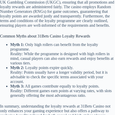
UK Gambling Commission (UKGC), ensuring that all promotions and
loyalty rewards are administered fairly. The casino employs Random
Number Generators (RNGs) for game outcomes, guaranteeing that
loyalty points are awarded justly and transparently. Furthermore, the
terms and conditions of the loyalty programme are clearly outlined,
ensuring players are well-informed of the requirements and benefits.
Common Myths about 31Bets Casino Loyalty Rewards
Myth 1:
Only high rollers can benefit from the loyalty
programme.
Reality: While the programme is designed with high rollers in
mind, casual players can also earn rewards and enjoy benefits at
various tiers.
Myth 2:
Loyalty points expire quickly.
Reality: Points usually have a longer validity period, but it is
advisable to check the specific terms associated with your
account.
Myth 3:
All games contribute equally to loyalty points.
Reality: Different games earn points at varying rates, with slots
generally offering the most advantageous ratio.
In summary, understanding the loyalty rewards at 31Bets Casino not
only enhances your gaming experience but also offers a pathway to