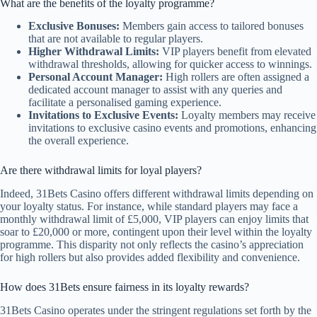
What are the benefits of the loyalty programme?
Exclusive Bonuses:
Members gain access to tailored bonuses
that are not available to regular players.
Higher Withdrawal Limits:
VIP players benefit from elevated
withdrawal thresholds, allowing for quicker access to winnings.
Personal Account Manager:
High rollers are often assigned a
dedicated account manager to assist with any queries and
facilitate a personalised gaming experience.
Invitations to Exclusive Events:
Loyalty members may receive
invitations to exclusive casino events and promotions, enhancing
the overall experience.
Are there withdrawal limits for loyal players?
Indeed, 31Bets Casino offers different withdrawal limits depending on
your loyalty status. For instance, while standard players may face a
monthly withdrawal limit of £5,000, VIP players can enjoy limits that
soar to £20,000 or more, contingent upon their level within the loyalty
programme. This disparity not only reflects the casino’s appreciation
for high rollers but also provides added flexibility and convenience.
How does 31Bets ensure fairness in its loyalty rewards?
31Bets Casino operates under the stringent regulations set forth by the