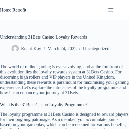
Skip
to
Home Retrofit
content
Understanding 31Bets Casino Loyalty Rewards
Ruairi Kay
March 24, 2025
Uncategorized
The world of online gaming is ever-evolving, and at the forefront of
this evolution lies the loyalty rewards system at 31Bets Casino. For
discerning high rollers and VIP players in the United Kingdom,
understanding these rewards is paramount for maximising your gaming
experience. Let’s explore the intricacies of the loyalty programme and
how it can enhance your journey at 31Bets.
What is the 31Bets Casino Loyalty Programme?
The loyalty programme at 31Bets Casino is designed to reward players
for their ongoing patronage. As a member, you accumulate points
based on your gameplay, which can be redeemed for various benefits,