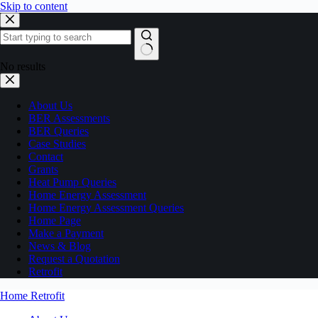
Skip to content
No results
About Us
BER Assessments
BER Queries
Case Studies
Contact
Grants
Heat Pump Queries
Home Energy Assessment
Home Energy Assessment Queries
Home Page
Make a Payment
News & Blog
Request a Quotation
Retrofit
Home Retrofit