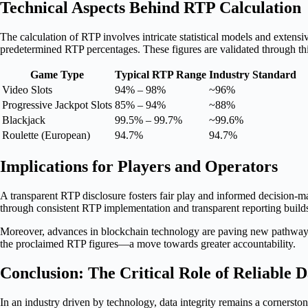
Technical Aspects Behind RTP Calculation
The calculation of RTP involves intricate statistical models and exten
predetermined RTP percentages. These figures are validated through th
Game Type
Typical RTP Range
Industry Standard
Video Slots
94% – 98%
~96%
Progressive Jackpot Slots
85% – 94%
~88%
Blackjack
99.5% – 99.7%
~99.6%
Roulette (European)
94.7%
94.7%
Implications for Players and Operators
A transparent RTP disclosure fosters fair play and informed decision-ma
through consistent RTP implementation and transparent reporting builds
Moreover, advances in blockchain technology are paving new pathways t
the proclaimed RTP figures—a move towards greater accountability.
Conclusion: The Critical Role of Reliable 
In an industry driven by technology, data integrity remains a cornerston