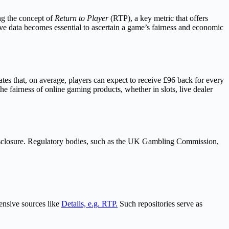
ng the concept of
Return to Player
(RTP), a key metric that offers
e data becomes essential to ascertain a game’s fairness and economic
es that, on average, players can expect to receive £96 back for every
 fairness of online gaming products, whether in slots, live dealer
isclosure. Regulatory bodies, such as the UK Gambling Commission,
hensive sources like
Details, e.g. RTP.
Such repositories serve as