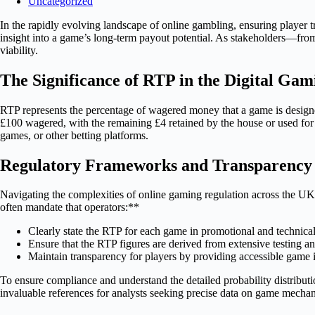
Uncategorized
In the rapidly evolving landscape of online gambling, ensuring player t
insight into a game’s long-term payout potential. As stakeholders—fro
viability.
The Significance of RTP in the Digital Ga
RTP represents the percentage of wagered money that a game is designe
£100 wagered, with the remaining £4 retained by the house or used for o
games, or other betting platforms.
Regulatory Frameworks and Transparency
Navigating the complexities of online gaming regulation across the U
often mandate that operators:**
Clearly state the RTP for each game in promotional and technica
Ensure that the RTP figures are derived from extensive testing and 
Maintain transparency for players by providing accessible game 
To ensure compliance and understand the detailed probability distribut
invaluable references for analysts seeking precise data on game mechan