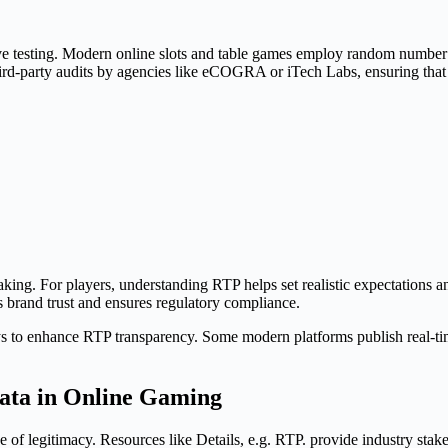
sive testing. Modern online slots and table games employ random number 
ird-party audits by agencies like eCOGRA or iTech Labs, ensuring that
king. For players, understanding RTP helps set realistic expectations an
 brand trust and ensures regulatory compliance.
o enhance RTP transparency. Some modern platforms publish real-time p
Data in Online Gaming
e of legitimacy. Resources like Details, e.g. RTP. provide industry stake