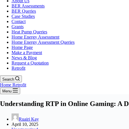
About Us
BER Assessments
BER Queries
Case Studies
Contact
Grants
Heat Pump Queries
Home Energy Assessment
Home Energy Assessment Queries
Home Page
Make a Payment
News & Blog
Request a Quotation
Retrofit
Search
Home Retrofit
Menu
Understanding RTP in Online Gaming: A De
Ruairi Kay
April 10, 2025