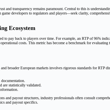
rust and transparency remains paramount. Central to this is understandi
m game developers to regulators and players—seek clarity, comprehensiv
ming Ecosystem
d to pay back to players over time. For example, an RTP of 96% indicat
perational costs. This metric has become a benchmark for evaluating the
K and broader European markets involves rigorous standards for RTP d
l documentation.
are statistically validated.
information.
ions and payout structures, industry professionals often consult compre
ics and payout specifics.