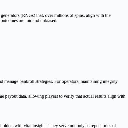
generators (RNGs) that, over millions of spins, align with the
 outcomes are fair and unbiased.
d manage bankroll strategies. For operators, maintaining integrity
ayout data, allowing players to verify that actual results align with
holders with vital insights. They serve not only as repositories of