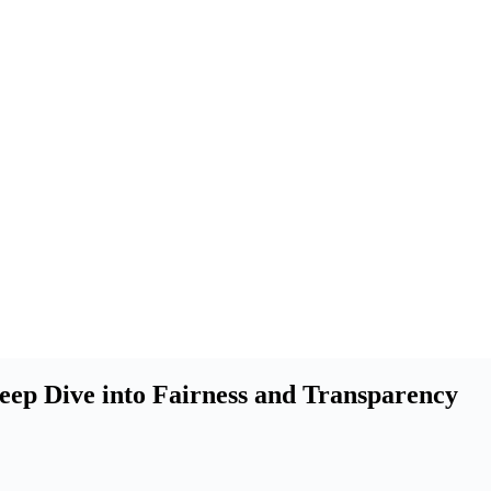
ep Dive into Fairness and Transparency