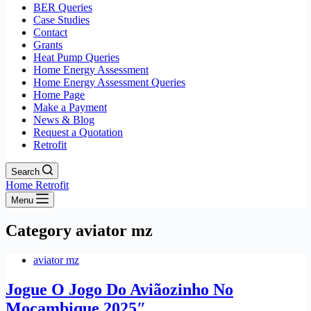
BER Queries
Case Studies
Contact
Grants
Heat Pump Queries
Home Energy Assessment
Home Energy Assessment Queries
Home Page
Make a Payment
News & Blog
Request a Quotation
Retrofit
Search
Home Retrofit
Menu
Category
aviator mz
aviator mz
Jogue O Jogo Do Aviãozinho No
Moçambique 2025″