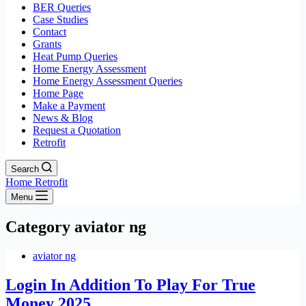
BER Queries
Case Studies
Contact
Grants
Heat Pump Queries
Home Energy Assessment
Home Energy Assessment Queries
Home Page
Make a Payment
News & Blog
Request a Quotation
Retrofit
Search
Home Retrofit
Menu
Category
aviator ng
aviator ng
Login In Addition To Play For True
Money 2025