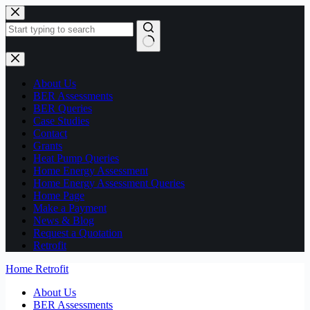
Skip
to
content
No
results
About Us
BER Assessments
BER Queries
Case Studies
Contact
Grants
Heat Pump Queries
Home Energy Assessment
Home Energy Assessment Queries
Home Page
Make a Payment
News & Blog
Request a Quotation
Retrofit
Home Retrofit
About Us
BER Assessments