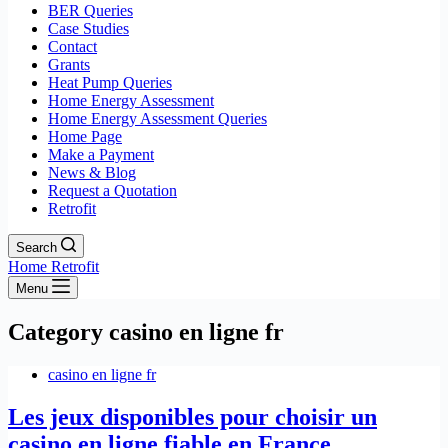
BER Queries
Case Studies
Contact
Grants
Heat Pump Queries
Home Energy Assessment
Home Energy Assessment Queries
Home Page
Make a Payment
News & Blog
Request a Quotation
Retrofit
Search
Home Retrofit
Menu
Category
casino en ligne fr
casino en ligne fr
Les jeux disponibles pour choisir un
casino en ligne fiable en France