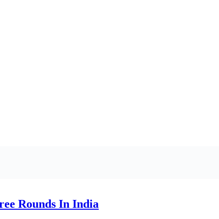
ree Rounds In India