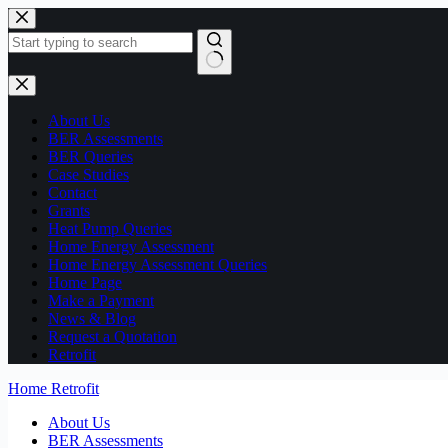
Skip
to
content
No
results
About Us
BER Assessments
BER Queries
Case Studies
Contact
Grants
Heat Pump Queries
Home Energy Assessment
Home Energy Assessment Queries
Home Page
Make a Payment
News & Blog
Request a Quotation
Retrofit
Home Retrofit
About Us
BER Assessments