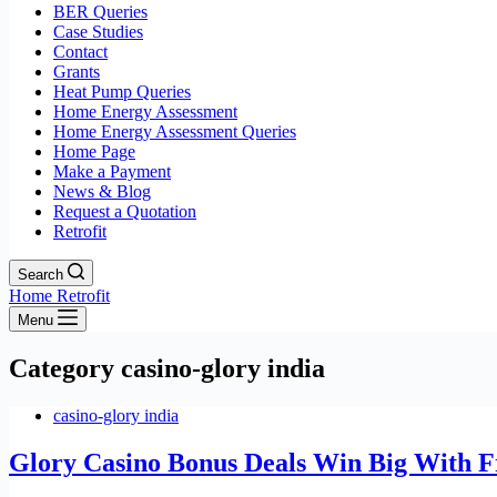
BER Queries
Case Studies
Contact
Grants
Heat Pump Queries
Home Energy Assessment
Home Energy Assessment Queries
Home Page
Make a Payment
News & Blog
Request a Quotation
Retrofit
Search
Home Retrofit
Menu
Category
casino-glory india
casino-glory india
Glory Casino Bonus Deals Win Big With F