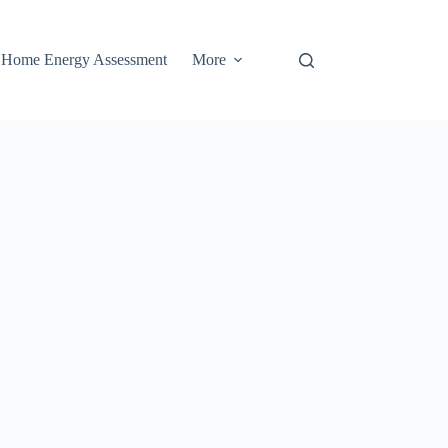
Home Energy Assessment
More