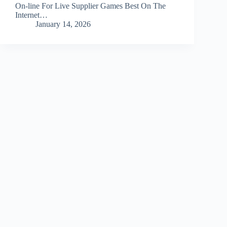
On-line For Live Supplier Games Best On The
Internet…
January 14, 2026