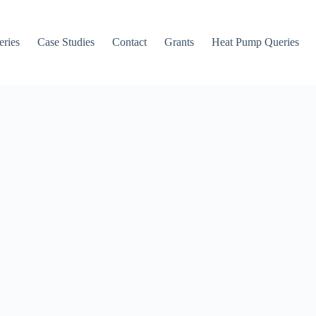
ries
Case Studies
Contact
Grants
Heat Pump Queries