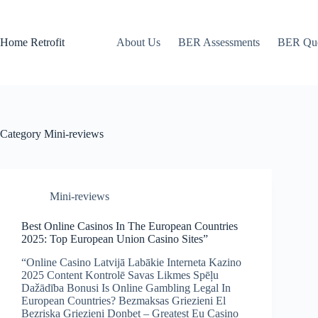
Skip
to
content
Home Retrofit
About Us
BER Assessments
BER Que
Category
Mini-reviews
Mini-reviews
Best Online Casinos In The European Countries
2025: Top European Union Casino Sites”
“Online Casino Latvijā Labākie Interneta Kazino
2025 Content Kontrolē Savas Likmes Spēļu
Dažādība Bonusi Is Online Gambling Legal In
European Countries? Bezmaksas Griezieni El
Bezriska Griezieni Donbet – Greatest Eu Casino