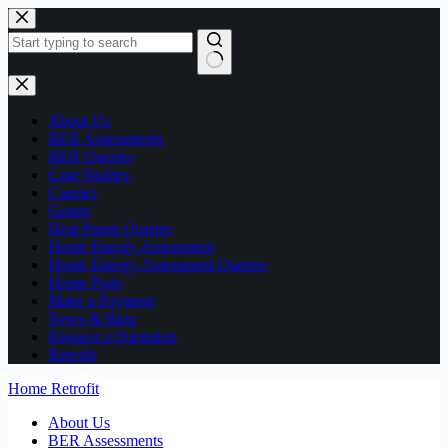
Skip
to
content
No
results
About Us
BER Assessments
BER Queries
Case Studies
Contact
Grants
Heat Pump Queries
Home Energy Assessment
Home Energy Assessment Queries
Home Page
Make a Payment
News & Blog
Request a Quotation
Retrofit
Home Retrofit
About Us
BER Assessments