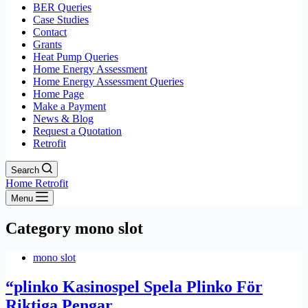
BER Queries
Case Studies
Contact
Grants
Heat Pump Queries
Home Energy Assessment
Home Energy Assessment Queries
Home Page
Make a Payment
News & Blog
Request a Quotation
Retrofit
Search
Home Retrofit
Menu
Category
mono slot
mono slot
“plinko Kasinospel Spela Plinko För
Riktiga Pengar