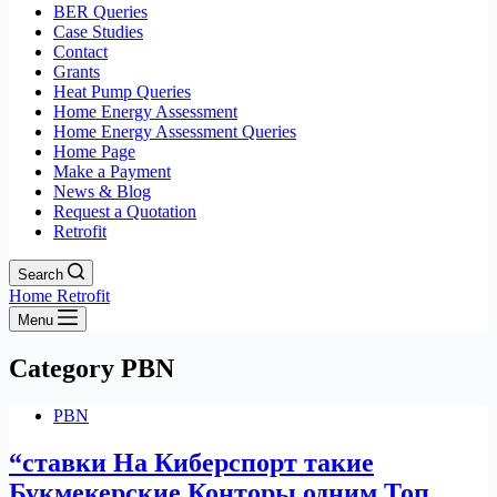
BER Queries
Case Studies
Contact
Grants
Heat Pump Queries
Home Energy Assessment
Home Energy Assessment Queries
Home Page
Make a Payment
News & Blog
Request a Quotation
Retrofit
Search
Home Retrofit
Menu
Category
PBN
PBN
“ставки На Киберспорт такие
Букмекерские Конторы одним Топ